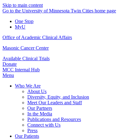
Skip to main content
Go to the University of Minnesota Twin Cities home page
One Stop
MyU
Office of Academic Clinical Affairs
Masonic Cancer Center
Available Clinical Trials
Donate
MCC Internal Hub
Menu
Who We Are
About Us
Diversity, Equity, and Inclusion
Meet Our Leaders and Staff
Our Partners
In the Media
Publications and Resources
Connect with Us
Press
Our Patients