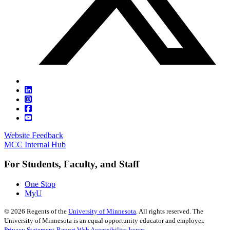
Website Feedback
MCC Internal Hub
For Students, Faculty, and Staff
One Stop
MyU
©
2026
Regents of the
University of Minnesota
. All rights reserved. The
University of Minnesota is an equal opportunity educator and employer.
Privacy Statement
Report Web Accessibility Issues