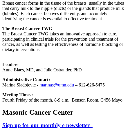
Breast cancer forms in the tissue of the breasts, usually in the tubes
that carry milk to the nipple (ducts) or the glands that produce milk
(lobules). Each cancer behaves differently, and accurately
identifying the cancer is essential to effective treatment.
The Breast Cancer TWG
The Breast Cancer TWG takes an innovative approach to care,
participating in clinical trials for the prevention and treatment of
cancer, as well as testing the effectiveness of hormone-blocking or
dietary interventions.
Leaders
:
Anne Blaes, MD, and Julie Ostrander, PhD
Administrative Contact:
Marina Sladojevic -
marinas@umn.edu
– 612-626-5475
Meeting Times:
Fourth Friday of the month, 8-9 a.m., Benson Room, C456 Mayo
Masonic Cancer Center
Sign up for our monthly e-newsletter