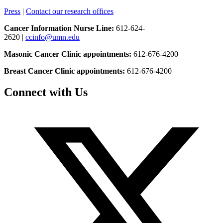
Press
|
Contact our research offices
Cancer Information Nurse Line:
612-624-
2620 |
ccinfo@umn.edu
Masonic Cancer Clinic appointments:
612-676-4200
Breast Cancer Clinic appointments:
612-676-4200
Connect with Us