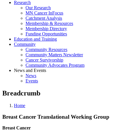
Research
Our Research
MN Cancer InFocus
Catchment Analysis
Membership & Resources
Membership Directory
Funding Opportunities
Education and Training
Community
Community Resources
Community Matters Newsletter
Cancer Survivorship
Community Advocates Program
News and Events
News
Events
Breadcrumb
Home
Breast Cancer Translational Working Group
Breast Cancer