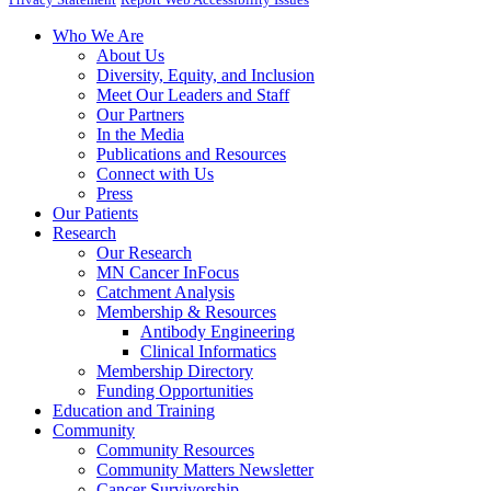
Who We Are
About Us
Diversity, Equity, and Inclusion
Meet Our Leaders and Staff
Our Partners
In the Media
Publications and Resources
Connect with Us
Press
Our Patients
Research
Our Research
MN Cancer InFocus
Catchment Analysis
Membership & Resources
Antibody Engineering
Clinical Informatics
Membership Directory
Funding Opportunities
Education and Training
Community
Community Resources
Community Matters Newsletter
Cancer Survivorship