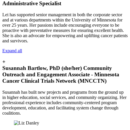
Administrative Specialist
Lei has supported senior management in both the corporate sector
and at various departments within the University of Minnesota for
over 25 years. Her passions include encouraging everyone to be
proactive with preventative measures for ensuring excellent health.
She is also an advocate for empowering and uplifting cancer patients
and survivors.
Expand all
+
Susannah Bartlow, PhD (she/her) Community
Outreach and Engagement Associate - Minnesota
Cancer Clinical Trials Network (MNCCTN)
Susannah has built new projects and programs from the ground up
in higher education, social services, and community organizing. Her
professional experience includes community-centered program
development, education, and facilitating system change through
coalitions.