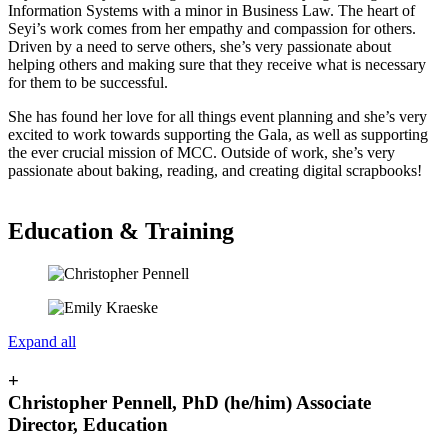
Information Systems with a minor in Business Law. The heart of
Seyi’s work comes from her empathy and compassion for others.
Driven by a need to serve others, she’s very passionate about
helping others and making sure that they receive what is necessary
for them to be successful.
She has found her love for all things event planning and she’s very
excited to work towards supporting the Gala, as well as supporting
the ever crucial mission of MCC. Outside of work, she’s very
passionate about baking, reading, and creating digital scrapbooks!
Education & Training
Expand all
+
Christopher Pennell, PhD (he/him) Associate
Director, Education