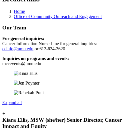
Home
Office of Community Outreach and Engagement
Our Team
For general inquiries:
Cancer Information Nurse Line for general inquiries:
ccinfo@umn.edu
or 612-624-2620
Inquiries on programs and events:
mccevents@umn.edu
Expand all
+
Kiara Ellis, MSW (she/her) Senior Director, Cancer
Impact and Equity