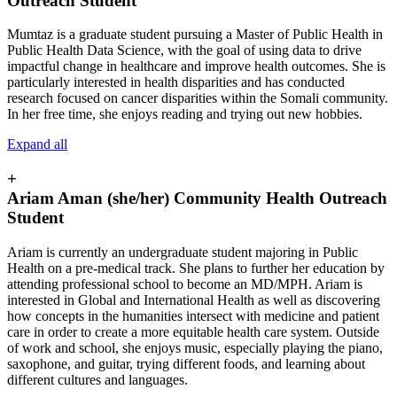
Outreach Student
Mumtaz is a graduate student pursuing a Master of Public Health in
Public Health Data Science, with the goal of using data to drive
impactful change in healthcare and improve health outcomes. She is
particularly interested in health disparities and has conducted
research focused on cancer disparities within the Somali community.
In her free time, she enjoys reading and trying out new hobbies.
Expand all
+
Ariam Aman (she/her) Community Health Outreach
Student
Ariam is currently an undergraduate student majoring in Public
Health on a pre-medical track. She plans to further her education by
attending professional school to become an MD/MPH. Ariam is
interested in Global and International Health as well as discovering
how concepts in the humanities intersect with medicine and patient
care in order to create a more equitable health care system. Outside
of work and school, she enjoys music, especially playing the piano,
saxophone, and guitar, trying different foods, and learning about
different cultures and languages.