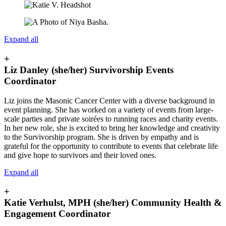
Expand all
+
Liz Danley (she/her) Survivorship Events
Coordinator
Liz joins the Masonic Cancer Center with a diverse background in
event planning. She has worked on a variety of events from large-
scale parties and private soirées to running races and charity events.
In her new role, she is excited to bring her knowledge and creativity
to the Survivorship program. She is driven by empathy and is
grateful for the opportunity to contribute to events that celebrate life
and give hope to survivors and their loved ones.
Expand all
+
Katie Verhulst, MPH (she/her) Community Health &
Engagement Coordinator