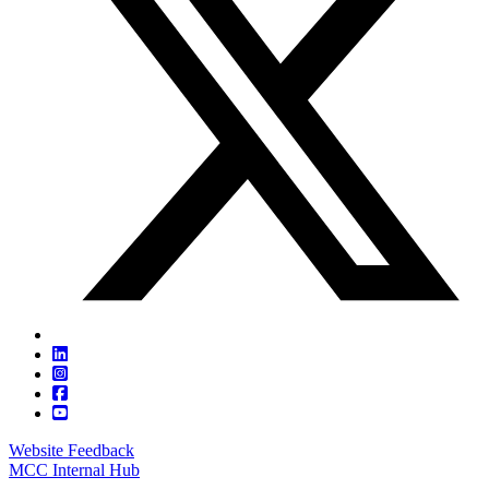
Website Feedback
MCC Internal Hub