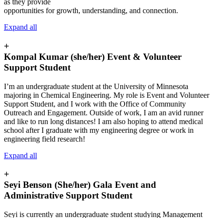
as they provide
opportunities for growth, understanding, and connection.
Expand all
+
Kompal Kumar (she/her) Event & Volunteer
Support Student
I’m an undergraduate student at the University of Minnesota
majoring in Chemical Engineering. My role is Event and Volunteer
Support Student, and I work with the Office of Community
Outreach and Engagement. Outside of work, I am an avid runner
and like to run long distances! I am also hoping to attend medical
school after I graduate with my engineering degree or work in
engineering field research!
Expand all
+
Seyi Benson (She/her) Gala Event and
Administrative Support Student
Seyi is currently an undergraduate student studying Management