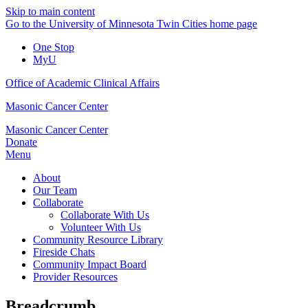
Skip to main content
Go to the University of Minnesota Twin Cities home page
One Stop
MyU
Office of Academic Clinical Affairs
Masonic Cancer Center
Masonic Cancer Center
Donate
Menu
About
Our Team
Collaborate
Collaborate With Us
Volunteer With Us
Community Resource Library
Fireside Chats
Community Impact Board
Provider Resources
Breadcrumb