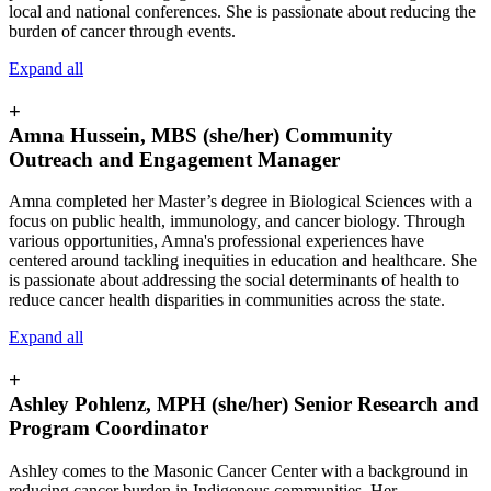
local and national conferences. She is passionate about reducing the
burden of cancer through events.
Expand all
+
Amna Hussein, MBS (she/her) Community
Outreach and Engagement Manager
Amna completed her Master’s degree in Biological Sciences with a
focus on public health, immunology, and cancer biology. Through
various opportunities, Amna's professional experiences have
centered around tackling inequities in education and healthcare. She
is passionate about addressing the social determinants of health to
reduce cancer health disparities in communities across the state.
Expand all
+
Ashley Pohlenz, MPH (she/her) Senior Research and
Program Coordinator
Ashley comes to the Masonic Cancer Center with a background in
reducing cancer burden in Indigenous communities. Her