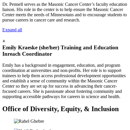
Dr. Pennell serves as the Masonic Cancer Center’s faculty education
liaison. His role in the center is to help ensure the Masonic Cancer
Center meets the needs of Minnesotans and to encourage students to
pursue careers in cancer care and research.
Expand all
+
Emily Kraeske (she/her) Training and Education
Inreach Coordinator
Emily has a background in engagement, education, and program
coordination at universities and non-profits. Her role is to support
trainees to help them access professional development opportunities
and establish a sense of community within the Masonic Cancer
Center so they are set up for success in advancing their cancer-
focused careers. She is passionate about fostering community and
supporting accessible pathways for careers in science and health.
Office of Diversity, Equity, & Inclusion