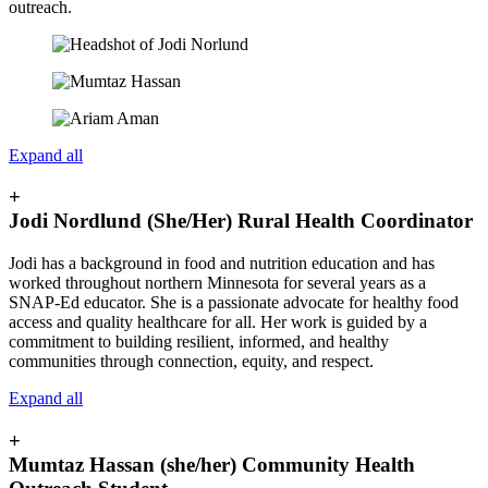
outreach.
Expand all
+
Jodi Nordlund (She/Her) Rural Health Coordinator
Jodi has a background in food and nutrition education and has
worked throughout northern Minnesota for several years as a
SNAP-Ed educator. She is a passionate advocate for healthy food
access and quality healthcare for all. Her work is guided by a
commitment to building resilient, informed, and healthy
communities through connection, equity, and respect.
Expand all
+
Mumtaz Hassan (she/her) Community Health