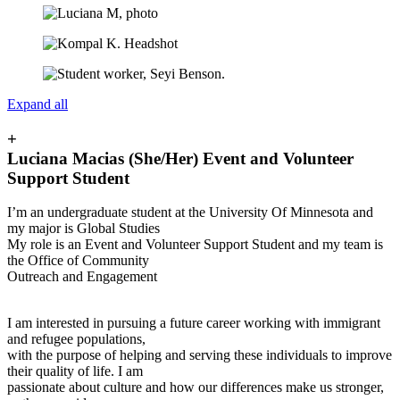
Expand all
+
Luciana Macias (She/Her) Event and Volunteer
Support Student
I’m an undergraduate student at the University Of Minnesota and
my major is Global Studies
My role is an Event and Volunteer Support Student and my team is
the Office of Community
Outreach and Engagement
I am interested in pursuing a future career working with immigrant
and refugee populations,
with the purpose of helping and serving these individuals to improve
their quality of life. I am
passionate about culture and how our differences make us stronger,