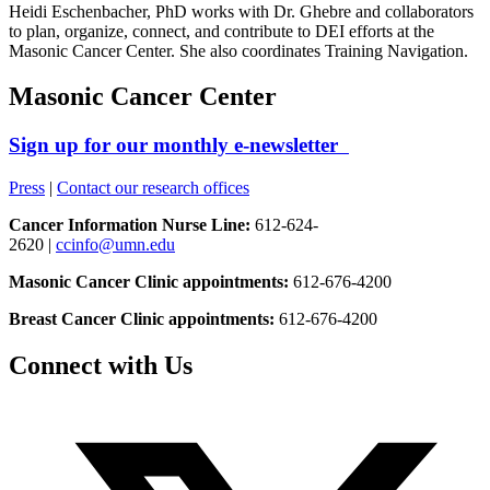
Heidi Eschenbacher, PhD works with Dr. Ghebre and collaborators
to plan, organize, connect, and contribute to DEI efforts at the
Masonic Cancer Center.
She also coordinates Training Navigation.
Masonic Cancer Center
Sign up for our monthly e-newsletter
Press
|
Contact our research offices
Cancer Information Nurse Line:
612-624-
2620 |
ccinfo@umn.edu
Masonic Cancer Clinic appointments:
612-676-4200
Breast Cancer Clinic appointments:
612-676-4200
Connect with Us