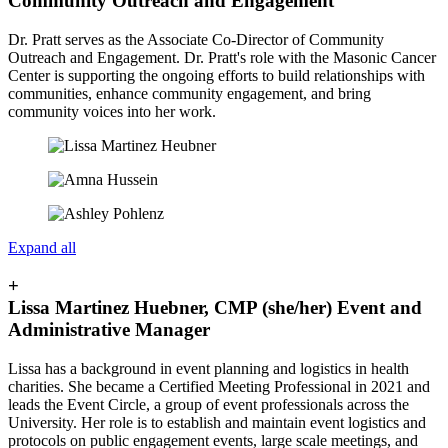
Community Outreach and Engagement
Dr. Pratt serves as the Associate Co-Director of Community
Outreach and Engagement
. Dr. Pratt's role with the Masonic Cancer
Center is supporting the ongoing efforts to build relationships with
communities, enhance community engagement, and bring
community voices into her work.
Expand all
+
Lissa Martinez Huebner, CMP (she/her) Event and
Administrative Manager
Lissa has a background in event planning and logistics in health
charities. She became a Certified Meeting Professional in 2021 and
leads the Event Circle, a group of event professionals across the
University. Her role is to establish and maintain event logistics and
protocols on public engagement events, large scale meetings, and