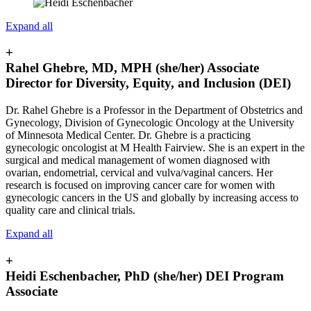
Expand all
+
Rahel Ghebre, MD, MPH (she/her) Associate
Director for Diversity, Equity, and Inclusion (DEI)
Dr. Rahel Ghebre is a Professor in the Department of Obstetrics and
Gynecology, Division of Gynecologic Oncology at the University
of Minnesota Medical Center. Dr. Ghebre is a practicing
gynecologic oncologist at M Health Fairview. She is an expert in the
surgical and medical management of women diagnosed with
ovarian, endometrial, cervical and vulva/vaginal cancers. Her
research is focused on improving cancer care for women with
gynecologic cancers in the US and globally by increasing access to
quality care and clinical trials.
Expand all
+
Heidi Eschenbacher, PhD (she/her) DEI Program
Associate