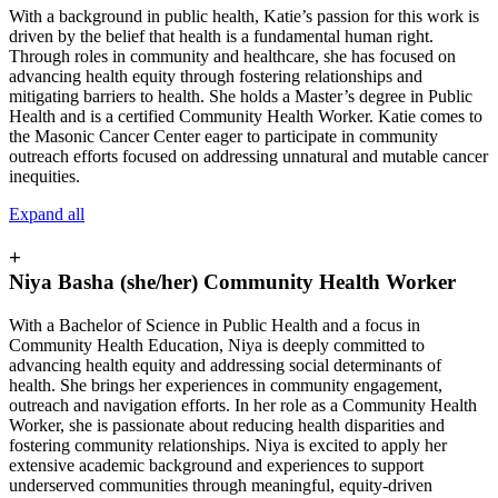
With a background in public health, Katie’s passion for this work is
driven by the belief that health is a fundamental human right.
Through roles in community and healthcare, she has focused on
advancing health equity through fostering relationships and
mitigating barriers to health. She holds a Master’s degree in Public
Health and is a certified Community Health Worker. Katie comes to
the Masonic Cancer Center eager to participate in community
outreach efforts focused on addressing unnatural and mutable cancer
inequities.
Expand all
+
Niya Basha (she/her) Community Health Worker
With a Bachelor of Science in Public Health and a focus in
Community Health Education, Niya is deeply committed to
advancing health equity and addressing social determinants of
health. She brings her experiences in community engagement,
outreach and navigation efforts. In her role as a Community Health
Worker, she is passionate about reducing health disparities and
fostering community relationships. Niya is excited to apply her
extensive academic background and experiences to support
underserved communities through meaningful, equity-driven