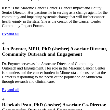
Kiara is the Masonic Cancer Center’s Cancer Impact and Equity
Senior Director. Her passions lie in serving as a change agent for the
community and impacting systemic change that will further cancer
health equity in the state. She is the creator of the Cancer Center
Community Impact Forum.
Expand all
+
Jen Poynter, MPH, PhD (she/her) Associate Director,
Community Outreach and Engagement
Dr. Poynter serves as the Associate Director of Community
Outreach and Engagement. Her role in the Masonic Cancer Center
is to understand the cancer burden in
Minnesota and ensure that the
Center is responding to the needs of the population of Minnesota
through research and clinical care.
Expand all
+
Rebekah Pratt, PhD (she/her) Associate Co-Director,