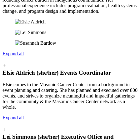
professional experience includes program evaluation, health systems
change, and program design and implementation.
Expand all
+
Elsie Aldrich (she/her) Events Coordinator
Elsie comes to the Masonic Cancer Center from a background in
event planning and catering. She has planned and executed over 800
events, and strives to organize meaningful and impactful gatherings
for the community & the Masonic Cancer Center network as a
whole.
Expand all
+
Lei Simmons (she/her) Executive Office and