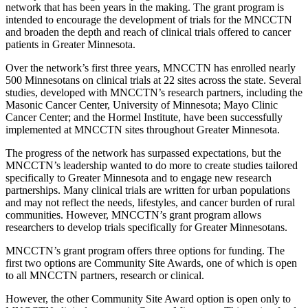
network that has been years in the making. The grant program is
intended to encourage the development of trials for the MNCCTN
and broaden the depth and reach of clinical trials offered to cancer
patients in Greater Minnesota.
Over the network’s first three years, MNCCTN has enrolled nearly
500 Minnesotans on clinical trials at 22 sites across the state. Several
studies, developed with MNCCTN’s research partners, including the
Masonic Cancer Center, University of Minnesota; Mayo Clinic
Cancer Center; and the Hormel Institute, have been successfully
implemented at MNCCTN sites throughout Greater Minnesota.
The progress of the network has surpassed expectations, but the
MNCCTN’s leadership wanted to do more to create studies tailored
specifically to Greater Minnesota and to engage new research
partnerships. Many clinical trials are written for urban populations
and may not reflect the needs, lifestyles, and cancer burden of rural
communities. However, MNCCTN’s grant program allows
researchers to develop trials specifically for Greater Minnesotans.
MNCCTN’s grant program offers three options for funding. The
first two options are Community Site Awards, one of which is open
to all MNCCTN partners, research or clinical.
However, the other Community Site Award option is open only to