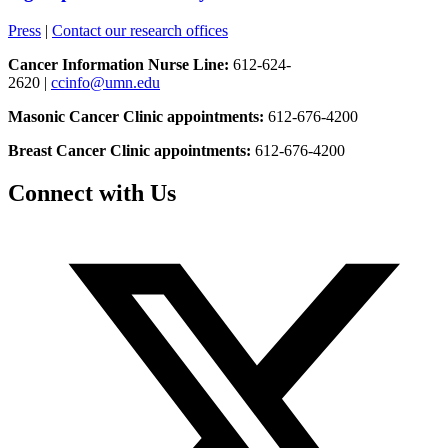
Press
|
Contact our research offices
Cancer Information Nurse Line:
612-624-
2620 |
ccinfo@umn.edu
Masonic Cancer Clinic appointments:
612-676-4200
Breast Cancer Clinic appointments:
612-676-4200
Connect with Us