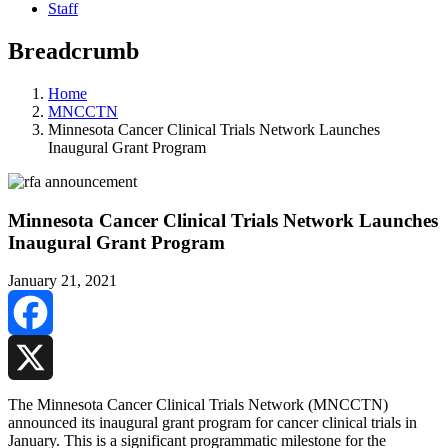
Staff
Breadcrumb
Home
MNCCTN
Minnesota Cancer Clinical Trials Network Launches
Inaugural Grant Program
Minnesota Cancer Clinical Trials Network Launches
Inaugural Grant Program
January 21, 2021
Facebook
X
The Minnesota Cancer Clinical Trials Network (MNCCTN)
announced its inaugural grant program for cancer clinical trials in
January. This is a significant programmatic milestone for the