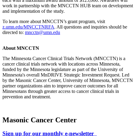
each with a maximum award amount of $125,000. Awardees will
work in partnership with the MNCCTN HUB team on development
and implementation of the study.
To learn more about MNCCTN’s grant program, visit
z.umn.edu/MNCCTNRFA
. All questions and inquiries should be
directed to:
mncctn@umn.edu
About MNCCTN
The Minnesota Cancer Clinical Trials Network (MNCCTN) is a
cancer clinical trials network with locations across Minnesota,
funded by the Minnesota legislature as part of the University of
Minnesota's overall MnDRIVE Strategic Investment Request. Led
by the Masonic Cancer Center, University of Minnesota, MNCCTN
partner organizations aim to improve cancer outcomes for all
Minnesotans through greater access to cancer clinical trials in
prevention and treatment.
Masonic Cancer Center
Sign up for our monthly e-newsletter