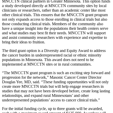
MNCCTN clinical partners in Greater Minnesota. This option funds
a study developed directly at MNCCTN community sites by local
clinicians or researchers, rather than an academic center like most
other clinical trials. This ensures that the MNCCTN grant program
not only expands access to those enrolling in clinical trials but also
those conducting clinical trials. Members of the community also
have a unique insight into the populations their health centers serve
and what studies may best fit their needs. MNCCTN will support
and assist community researchers with experience and expertise to
bring their ideas to fruition.
The third grant option is a Diversity and Equity Award to address
the cancer burden in underrepresented racial or ethnic minority
populations in Minnesota. This award does not need to be
implemented at MNCCTN sites or in rural communities.
“The MNCCTN grant program is such an exciting step forward and
progression for the network,” Masonic Cancer Center Director
Douglas Yee, MD, said. “These funding opportunities will not only
create more MNCCTN trials but will help engage researchers in
studies that may not have been developed before, create long lasting
relationships, and expand rural Minnesotans’ and other
underrepresented populations’ access to cancer clinical trials.”
For the initial funding cycle, up to three grants will be awarded,