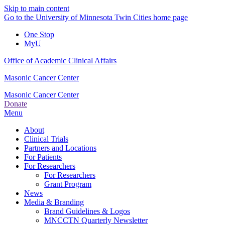
Skip to main content
Go to the University of Minnesota Twin Cities home page
One Stop
MyU
Office of Academic Clinical Affairs
Masonic Cancer Center
Masonic Cancer Center
Donate
Menu
About
Clinical Trials
Partners and Locations
For Patients
For Researchers
For Researchers
Grant Program
News
Media & Branding
Brand Guidelines & Logos
MNCCTN Quarterly Newsletter