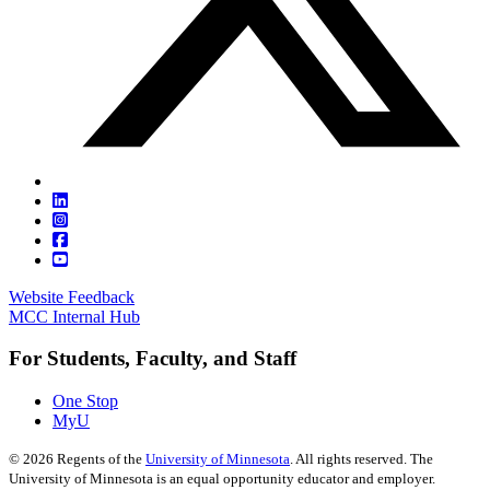
Website Feedback
MCC Internal Hub
For Students, Faculty, and Staff
One Stop
MyU
©
2026
Regents of the
University of Minnesota
. All rights reserved. The
University of Minnesota is an equal opportunity educator and employer.