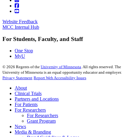
Website Feedback
MCC Internal Hub
For Students, Faculty, and Staff
One Stop
MyU
©
2026
Regents of the
University of Minnesota
. All rights reserved. The
University of Minnesota is an equal opportunity educator and employer.
Privacy Statement
Report Web Accessibility Issues
About
Clinical Trials
Partners and Locations
For Patients
For Researchers
For Researchers
Grant Program
News
Media & Branding