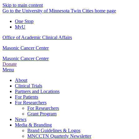
Skip to main content
Go to the University of Minnesota Twin Cities home page
One Stop
MyU
Office of Academic Clinical Affairs
Masonic Cancer Center
Masonic Cancer Center
Donate
Menu
About
Clinical Trials
Partners and Locations
For Patients
For Researchers
For Researchers
Grant Program
News
Media & Branding
Brand Guidelines & Logos
MNCCTN Quarterly Newsletter