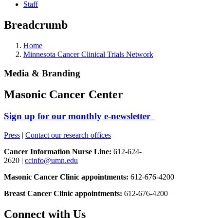
Staff
Breadcrumb
Home
Minnesota Cancer Clinical Trials Network
Media & Branding
Masonic Cancer Center
Sign up for our monthly e-newsletter
Press
|
Contact our research offices
Cancer Information Nurse Line:
612-624-
2620 |
ccinfo@umn.edu
Masonic Cancer Clinic appointments:
612-676-4200
Breast Cancer Clinic appointments:
612-676-4200
Connect with Us