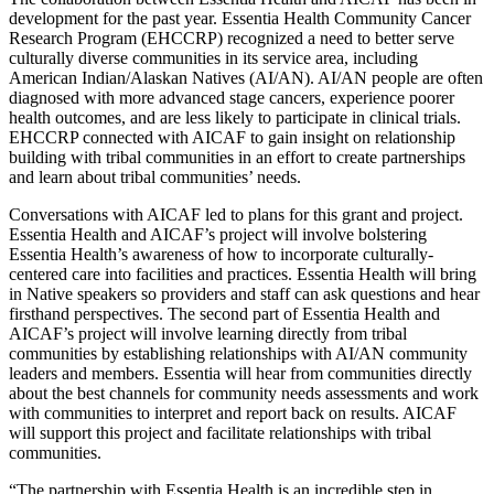
development for the past year. Essentia Health Community Cancer
Research Program (EHCCRP) recognized a need to better serve
culturally diverse communities in its service area, including
American Indian/Alaskan Natives (AI/AN). AI/AN people are often
diagnosed with more advanced stage cancers, experience poorer
health outcomes, and are less likely to participate in clinical trials.
EHCCRP connected with AICAF to gain insight on relationship
building with tribal communities in an effort to create partnerships
and learn about tribal communities’ needs.
Conversations with AICAF led to plans for this grant and project.
Essentia Health and AICAF’s project will involve bolstering
Essentia Health’s awareness of how to incorporate culturally-
centered care into facilities and practices. Essentia Health will bring
in Native speakers so providers and staff can ask questions and hear
firsthand perspectives. The second part of Essentia Health and
AICAF’s project will involve learning directly from tribal
communities by establishing relationships with AI/AN community
leaders and members. Essentia will hear from communities directly
about the best channels for community needs assessments and work
with communities to interpret and report back on results. AICAF
will support this project and facilitate relationships with tribal
communities.
“The partnership with Essentia Health is an incredible step in