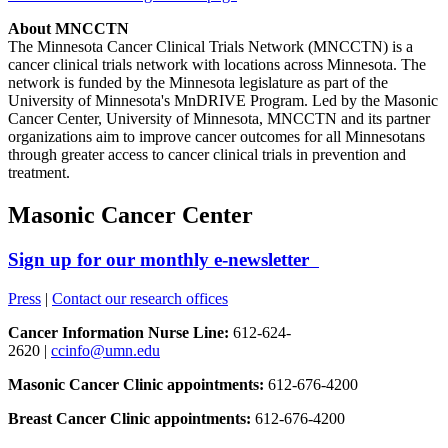
About MNCCTN
The Minnesota Cancer Clinical Trials Network (MNCCTN) is a
cancer clinical trials network with locations across Minnesota. The
network is funded by the Minnesota legislature as part of the
University of Minnesota's MnDRIVE Program. Led by the Masonic
Cancer Center, University of Minnesota, MNCCTN and its partner
organizations aim to improve cancer outcomes for all Minnesotans
through greater access to cancer clinical trials in prevention and
treatment.
Masonic Cancer Center
Sign up for our monthly e-newsletter
Press
|
Contact our research offices
Cancer Information Nurse Line:
612-624-
2620 |
ccinfo@umn.edu
Masonic Cancer Clinic appointments:
612-676-4200
Breast Cancer Clinic appointments:
612-676-4200