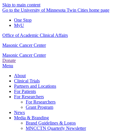
Skip to main content
Go to the University of Minnesota Twin Cities home page
One Stop
MyU
Office of Academic Clinical Affairs
Masonic Cancer Center
Masonic Cancer Center
Donate
Menu
About
Clinical Trials
Partners and Locations
For Patients
For Researchers
For Researchers
Grant Program
News
Media & Branding
Brand Guidelines & Logos
MNCCTN Quarterly Newsletter