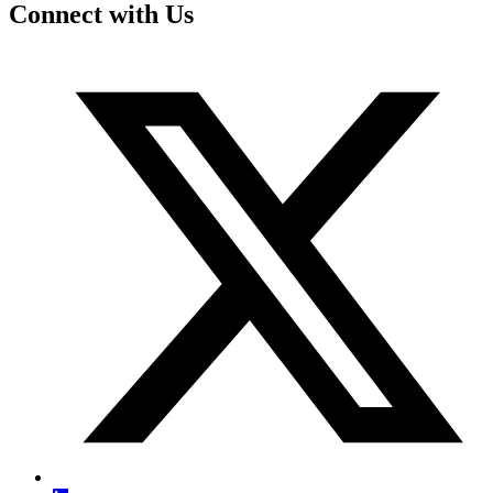
Connect with Us