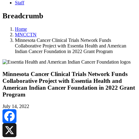
Staff
Breadcrumb
Home
MNCCTN
Minnesota Cancer Clinical Trials Network Funds
Collaborative Project with Essentia Health and American
Indian Cancer Foundation in 2022 Grant Program
Minnesota Cancer Clinical Trials Network Funds
Collaborative Project with Essentia Health and
American Indian Cancer Foundation in 2022 Grant
Program
July 14, 2022
Facebook