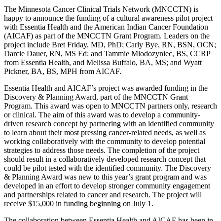
X
The Minnesota Cancer Clinical Trials Network (MNCCTN) is
happy to announce the funding of a cultural awareness pilot project
with Essentia Health and the American Indian Cancer Foundation
(AICAF) as part of the MNCCTN Grant Program. Leaders on the
project include Bret Friday, MD, PhD; Carly Bye, RN, BSN, OCN;
Darcie Dauer, RN, MS Ed; and Tammie Mlodozyniec, BS, CCRP
from Essentia Health, and Melissa Buffalo, BA, MS; and Wyatt
Pickner, BA, BS, MPH from AICAF.
Essentia Health and AICAF’s project was awarded funding in the
Discovery & Planning Award, part of the MNCCTN Grant
Program. This award was open to MNCCTN partners only, research
or clinical. The aim of this award was to develop a community-
driven research concept by partnering with an identified community
to learn about their most pressing cancer-related needs, as well as
working collaboratively with the community to develop potential
strategies to address those needs. The completion of the project
should result in a collaboratively developed research concept that
could be pilot tested with the identified community. The Discovery
& Planning Award was new to this year’s grant program and was
developed in an effort to develop stronger community engagement
and partnerships related to cancer and research. The project will
receive $15,000 in funding beginning on July 1.
The collaboration between Essentia Health and AICAF has been in