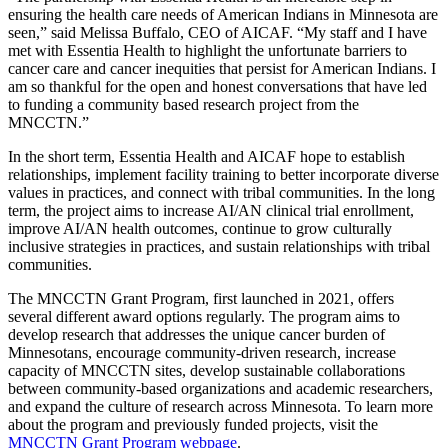
ensuring the health care needs of American Indians in Minnesota are
seen,” said Melissa Buffalo, CEO of AICAF. “My staff and I have
met with Essentia Health to highlight the unfortunate barriers to
cancer care and cancer inequities that persist for American Indians. I
am so thankful for the open and honest conversations that have led
to funding a community based research project from the
MNCCTN.”
In the short term, Essentia Health and AICAF hope to establish
relationships, implement facility training to better incorporate diverse
values in practices, and connect with tribal communities. In the long
term, the project aims to increase AI/AN clinical trial enrollment,
improve AI/AN health outcomes, continue to grow culturally
inclusive strategies in practices, and sustain relationships with tribal
communities.
The MNCCTN Grant Program, first launched in 2021, offers
several different award options regularly. The program aims to
develop research that addresses the unique cancer burden of
Minnesotans, encourage community-driven research, increase
capacity of MNCCTN sites, develop sustainable collaborations
between community-based organizations and academic researchers,
and expand the culture of research across Minnesota. To learn more
about the program and previously funded projects, visit the
MNCCTN Grant Program webpage
.