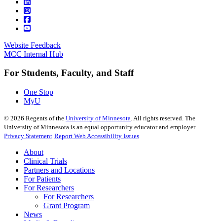
Website Feedback
MCC Internal Hub
For Students, Faculty, and Staff
One Stop
MyU
©
2026
Regents of the
University of Minnesota
. All rights reserved. The
University of Minnesota is an equal opportunity educator and employer.
Privacy Statement
Report Web Accessibility Issues
About
Clinical Trials
Partners and Locations
For Patients
For Researchers
For Researchers
Grant Program
News