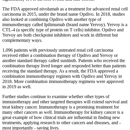
The FDA approved nivolumab as a treatment for advanced renal cell
carcinoma in 2015, under the brand name Opdivo. In 2018, studies
also looked at combining Opdivo with another type of
immunotherapy called Ipilimumab (brand name Yervoy). Yervoy is a
CTL-4 (a specific type of protein on T cells) inhibitor. Opdivo and
Yervoy are both checkpoint inhibitors and work in different but
complementary ways.
1,096 patients with previously untreated renal cell carcinoma
received either a combination therapy of Opdivo and Yervoy or
another standard therapy called sunitinib. Patients who received the
combination therapy lived longer and responded better than patients
receiving the standard therapy. As a result, the FDA approved a
combination immunotherapy regimen with Opdivo and Yervoy in
2018. More combination immunotherapy regimens were approved
in 2019 as well.
Further studies continue to examine whether other types of
immunotherapy and other targeted therapies will extend survival and
treat kidney cancer. Immunotherapy is a promising treatment for
many other cancers as well. Immunotherapy for kidney cancer is a
great example of how clinical trials are influential in finding new
treatments, applying research to other cancers and diseases, and -
most importantly - saving lives.