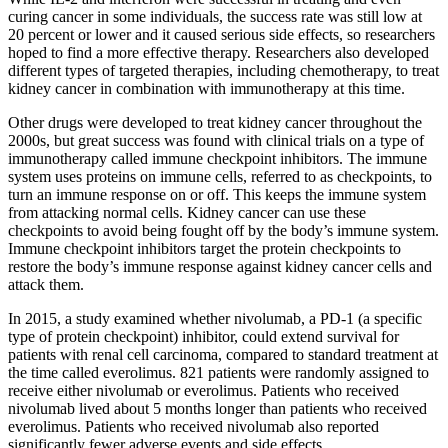
curing cancer in some individuals, the success rate was still low at
20 percent or lower and it caused serious side effects, so researchers
hoped to find a more effective therapy. Researchers also developed
different types of targeted therapies, including chemotherapy, to treat
kidney cancer in combination with immunotherapy at this time.
Other drugs were developed to treat kidney cancer throughout the
2000s, but great success was found with clinical trials on a type of
immunotherapy called immune checkpoint inhibitors. The immune
system uses proteins on immune cells, referred to as checkpoints, to
turn an immune response on or off. This keeps the immune system
from attacking normal cells. Kidney cancer can use these
checkpoints to avoid being fought off by the body’s immune system.
Immune checkpoint inhibitors target the protein checkpoints to
restore the body’s immune response against kidney cancer cells and
attack them.
In 2015, a study examined whether nivolumab, a PD-1 (a specific
type of protein checkpoint) inhibitor, could extend survival for
patients with renal cell carcinoma, compared to standard treatment at
the time called everolimus. 821 patients were randomly assigned to
receive either nivolumab or everolimus. Patients who received
nivolumab lived about 5 months longer than patients who received
everolimus. Patients who received nivolumab also reported
significantly fewer adverse events and side effects.