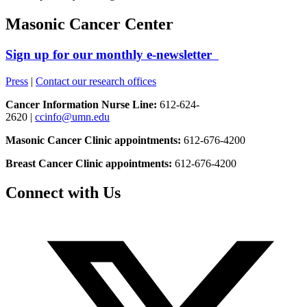
Masonic Cancer Center
Sign up for our monthly e-newsletter
Press
|
Contact our research offices
Cancer Information Nurse Line:
612-624-
2620 |
ccinfo@umn.edu
Masonic Cancer Clinic appointments:
612-676-4200
Breast Cancer Clinic appointments:
612-676-4200
Connect with Us