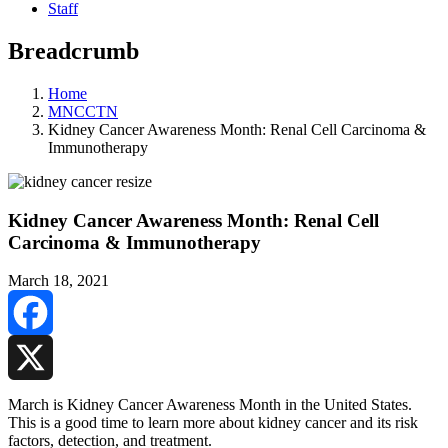
Staff
Breadcrumb
Home
MNCCTN
Kidney Cancer Awareness Month: Renal Cell Carcinoma &
Immunotherapy
Kidney Cancer Awareness Month: Renal Cell
Carcinoma & Immunotherapy
March 18, 2021
Facebook
X
March is Kidney Cancer Awareness Month in the United States.
This is a good time to learn more about kidney cancer and its risk
factors, detection, and treatment.