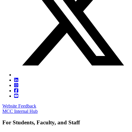
Website Feedback
MCC Internal Hub
For Students, Faculty, and Staff