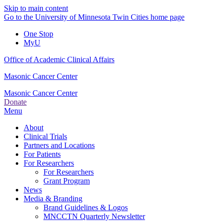
Skip to main content
Go to the University of Minnesota Twin Cities home page
One Stop
MyU
Office of Academic Clinical Affairs
Masonic Cancer Center
Masonic Cancer Center
Donate
Menu
About
Clinical Trials
Partners and Locations
For Patients
For Researchers
For Researchers
Grant Program
News
Media & Branding
Brand Guidelines & Logos
MNCCTN Quarterly Newsletter