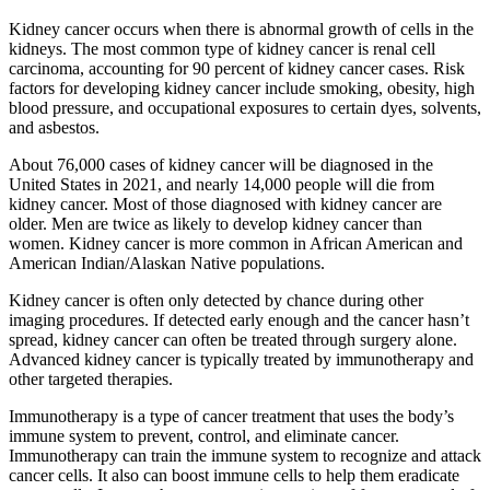
Kidney cancer occurs when there is abnormal growth of cells in the
kidneys. The most common type of kidney cancer is renal cell
carcinoma, accounting for 90 percent of kidney cancer cases. Risk
factors for developing kidney cancer include smoking, obesity, high
blood pressure, and occupational exposures to certain dyes, solvents,
and asbestos.
About 76,000 cases of kidney cancer will be diagnosed in the
United States in 2021, and nearly 14,000 people will die from
kidney cancer. Most of those diagnosed with kidney cancer are
older. Men are twice as likely to develop kidney cancer than
women. Kidney cancer is more common in African American and
American Indian/Alaskan Native populations.
Kidney cancer is often only detected by chance during other
imaging procedures. If detected early enough and the cancer hasn’t
spread, kidney cancer can often be treated through surgery alone.
Advanced kidney cancer is typically treated by immunotherapy and
other targeted therapies.
Immunotherapy is a type of cancer treatment that uses the body’s
immune system to prevent, control, and eliminate cancer.
Immunotherapy can train the immune system to recognize and attack
cancer cells. It also can boost immune cells to help them eradicate