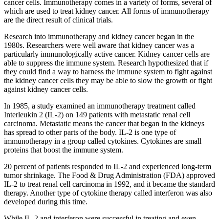
cancer cells. Immunotherapy comes in a variety of forms, several of
which are used to treat kidney cancer. All forms of immunotherapy
are the direct result of clinical trials.
Research into immunotherapy and kidney cancer began in the
1980s. Researchers were well aware that kidney cancer was a
particularly immunologically active cancer. Kidney cancer cells are
able to suppress the immune system. Research hypothesized that if
they could find a way to harness the immune system to fight against
the kidney cancer cells they may be able to slow the growth or fight
against kidney cancer cells.
In 1985, a study examined an immunotherapy treatment called
Interleukin 2 (IL-2)
on 149 patients with metastatic renal cell
carcinoma. Metastatic means the cancer that began in the kidneys
has spread to other parts of the body. IL-2 is one type of
immunotherapy in a group called cytokines. Cytokines are small
proteins that boost the immune system.
20 percent of patients responded to IL-2 and experienced long-term
tumor shrinkage. The Food & Drug Administration (FDA) approved
IL-2 to treat renal cell carcinoma in 1992, and it became the standard
therapy. Another type of cytokine therapy called interferon was also
developed during this time.
While IL-2 and interferon were successful in treating and even