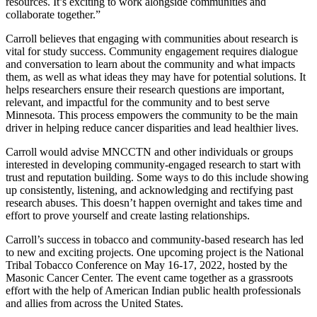
resources. It’s exciting to work alongside communities and
collaborate together.”
Carroll believes that engaging with communities about research is
vital for study success. Community engagement requires dialogue
and conversation to learn about the community and what impacts
them, as well as what ideas they may have for potential solutions. It
helps researchers ensure their research questions are important,
relevant, and impactful for the community and to best serve
Minnesota. This process empowers the community to be the main
driver in helping reduce cancer disparities and lead healthier lives.
Carroll would advise MNCCTN and other individuals or groups
interested in developing community-engaged research to start with
trust and reputation building. Some ways to do this include showing
up consistently, listening, and acknowledging and rectifying past
research abuses. This doesn’t happen overnight and takes time and
effort to prove yourself and create lasting relationships.
Carroll’s success in tobacco and community-based research has led
to new and exciting projects. One upcoming project is the National
Tribal Tobacco Conference on May 16-17, 2022, hosted by the
Masonic Cancer Center. The event came together as a grassroots
effort with the help of American Indian public health professionals
and allies from across the United States.