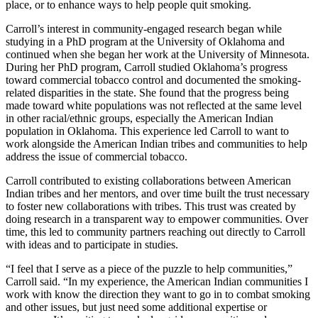
place, or to enhance ways to help people quit smoking.
Carroll’s interest in community-engaged research began while
studying in a PhD program at the University of Oklahoma and
continued when she began her work at the University of Minnesota.
During her PhD program, Carroll studied Oklahoma’s progress
toward commercial tobacco control and documented the smoking-
related disparities in the state. She found that the progress being
made toward white populations was not reflected at the same level
in other racial/ethnic groups, especially the American Indian
population in Oklahoma. This experience led Carroll to want to
work alongside the American Indian tribes and communities to help
address the issue of commercial tobacco.
Carroll contributed to existing collaborations between American
Indian tribes and her mentors, and over time built the trust necessary
to foster new collaborations with tribes. This trust was created by
doing research in a transparent way to empower communities. Over
time, this led to community partners reaching out directly to Carroll
with ideas and to participate in studies.
“I feel that I serve as a piece of the puzzle to help communities,”
Carroll said. “In my experience, the American Indian communities I
work with know the direction they want to go in to combat smoking
and other issues, but just need some additional expertise or