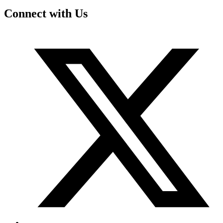
Connect with Us