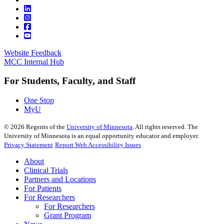
Website Feedback
MCC Internal Hub
For Students, Faculty, and Staff
One Stop
MyU
©
2026
Regents of the
University of Minnesota
. All rights reserved. The
University of Minnesota is an equal opportunity educator and employer.
Privacy Statement
Report Web Accessibility Issues
About
Clinical Trials
Partners and Locations
For Patients
For Researchers
For Researchers
Grant Program