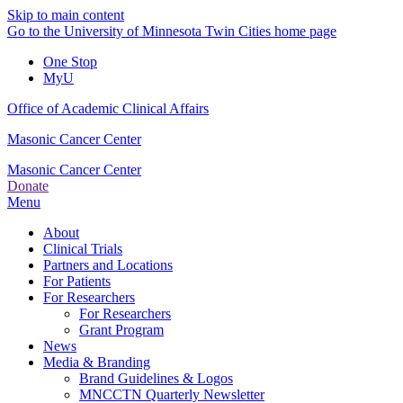
Skip to main content
Go to the University of Minnesota Twin Cities home page
One Stop
MyU
Office of Academic Clinical Affairs
Masonic Cancer Center
Masonic Cancer Center
Donate
Menu
About
Clinical Trials
Partners and Locations
For Patients
For Researchers
For Researchers
Grant Program
News
Media & Branding
Brand Guidelines & Logos
MNCCTN Quarterly Newsletter