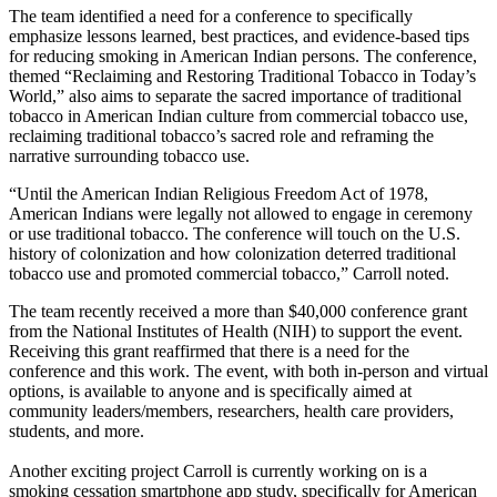
The team identified a need for a conference to specifically
emphasize lessons learned, best practices, and evidence-based tips
for reducing smoking in American Indian persons. The conference,
themed “Reclaiming and Restoring Traditional Tobacco in Today’s
World,” also aims to separate the sacred importance of traditional
tobacco in American Indian culture from commercial tobacco use,
reclaiming traditional tobacco’s sacred role and reframing the
narrative surrounding tobacco use.
“Until the American Indian Religious Freedom Act of 1978,
American Indians were legally not allowed to engage in ceremony
or use traditional tobacco. The conference will touch on the U.S.
history of colonization and how colonization deterred traditional
tobacco use and promoted commercial tobacco,” Carroll noted.
The team recently received a more than $40,000 conference grant
from the National Institutes of Health (NIH) to support the event.
Receiving this grant reaffirmed that there is a need for the
conference and this work. The event, with both in-person and virtual
options, is available to anyone and is specifically aimed at
community leaders/members, researchers, health care providers,
students, and more.
Another exciting project Carroll is currently working on is a
smoking cessation smartphone app study, specifically for American