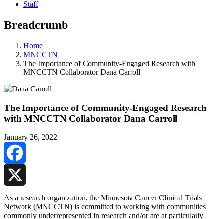
Staff
Breadcrumb
Home
MNCCTN
The Importance of Community-Engaged Research with
MNCCTN Collaborator Dana Carroll
The Importance of Community-Engaged Research
with MNCCTN Collaborator Dana Carroll
January 26, 2022
Facebook
X
As a research organization, the Minnesota Cancer Clinical Trials
Network (MNCCTN) is committed to working with communities
commonly underrepresented in research and/or are at particularly