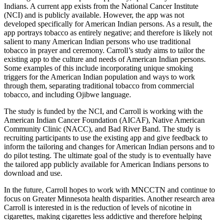
Indians. A current app exists from the National Cancer Institute
(NCI) and is publicly available. However, the app was not
developed specifically for American Indian persons. As a result, the
app portrays tobacco as entirely negative; and therefore is likely not
salient to many American Indian persons who use traditional
tobacco in prayer and ceremony. Carroll’s study aims to tailor the
existing app to the culture and needs of American Indian persons.
Some examples of this include incorporating unique smoking
triggers for the American Indian population and ways to work
through them, separating traditional tobacco from commercial
tobacco, and including Ojibwe language.
The study is funded by the NCI, and Carroll is working with the
American Indian Cancer Foundation (AICAF), Native American
Community Clinic (NACC), and Bad River Band. The study is
recruiting participants to use the existing app and give feedback to
inform the tailoring and changes for American Indian persons and to
do pilot testing. The ultimate goal of the study is to eventually have
the tailored app publicly available for American Indians persons to
download and use.
In the future, Carroll hopes to work with MNCCTN and continue to
focus on Greater Minnesota health disparities. Another research area
Carroll is interested in is the reduction of levels of nicotine in
cigarettes, making cigarettes less addictive and therefore helping