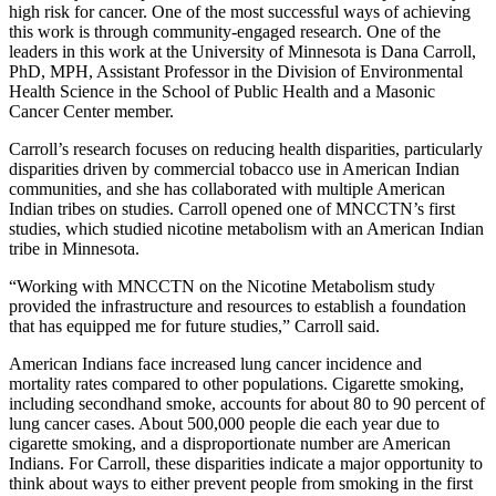
high risk for cancer. One of the most successful ways of achieving
this work is through community-engaged research. One of the
leaders in this work at the University of Minnesota is Dana Carroll,
PhD, MPH, Assistant Professor in the Division of Environmental
Health Science in the School of Public Health and a Masonic
Cancer Center member.
Carroll’s research focuses on
reducing health disparities, particularly
disparities driven by commercial tobacco use in American Indian
communities, and she has collaborated with multiple American
Indian tribes on studies. Carroll opened one of MNCCTN’s first
studies, which studied nicotine metabolism with an American Indian
tribe in Minnesota.
“Working with MNCCTN on the Nicotine Metabolism study
provided the infrastructure and resources to establish a foundation
that has equipped me for future studies,” Carroll said.
American Indians face increased lung cancer incidence and
mortality rates compared to other populations. Cigarette smoking,
including secondhand smoke, accounts for about 80 to 90 percent of
lung cancer cases. About 500,000 people die each year due to
cigarette smoking, and a disproportionate number are American
Indians. For Carroll, these disparities indicate a major opportunity to
think about ways to either prevent people from smoking in the first