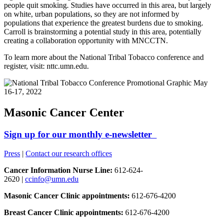
people quit smoking. Studies have occurred in this area, but largely
on white, urban populations, so they are not informed by
populations that experience the greatest burdens due to smoking.
Carroll is brainstorming a potential study in this area, potentially
creating a collaboration opportunity with MNCCTN.
To learn more about the National Tribal Tobacco conference and
register, visit: nttc.umn.edu.
Masonic Cancer Center
Sign up for our monthly e-newsletter
Press
|
Contact our research offices
Cancer Information Nurse Line:
612-624-
2620 |
ccinfo@umn.edu
Masonic Cancer Clinic appointments:
612-676-4200
Breast Cancer Clinic appointments:
612-676-4200