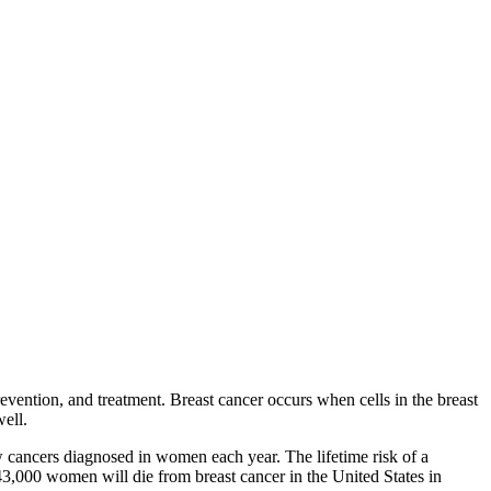
evention, and treatment. Breast cancer occurs when cells in the breast
well.
w cancers diagnosed in women each year. The lifetime risk of a
43,000 women will die from breast cancer in the United States in