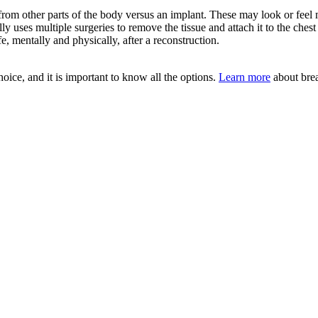
rom other parts of the body versus an implant. These may look or feel mo
y uses multiple surgeries to remove the tissue and attach it to the che
, mentally and physically, after a reconstruction.
oice, and it is important to know all the options.
Learn more
about brea