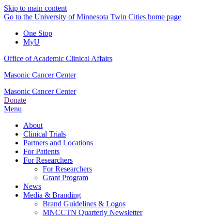
Skip to main content
Go to the University of Minnesota Twin Cities home page
One Stop
MyU
Office of Academic Clinical Affairs
Masonic Cancer Center
Masonic Cancer Center
Donate
Menu
About
Clinical Trials
Partners and Locations
For Patients
For Researchers
For Researchers
Grant Program
News
Media & Branding
Brand Guidelines & Logos
MNCCTN Quarterly Newsletter