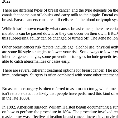
2022.
There are different types of breast cancer, and the type depends on th
canals that come out of lobules and carry milk to the nipple. Ductal c
breast. Breast cancers can spread if cells reach the blood or lymph sy
While it isn’t known exactly what causes breast cancer, there are certa
mutations can be passed down, or they can occur on their own. BRCA 
this suppressing ability can be changed or turned off. The gene no long
Other breast cancer risk factors include age, alcohol use, physical act
are some lifestyle strategies to lower your risk. Some ways to lower yo
inherited gene changes, some prevention strategies include genetic tes
able to catch abnormalities or cases early.
There are several different treatment options for breast cancer. The 
immunotherapy. Surgery is often combined with some other treatment o
Breast cancer surgery is often referred to as a mastectomy, which mea
isn’t reliable data, it is likely that people have performed this kind
in the late 1800s.
In 1882, American surgeon William Halsted began documenting a surgic
on how to perform the procedure in 1894. The procedure involved remov
mastectomy was effective at treating breast cancer, increasing surviva