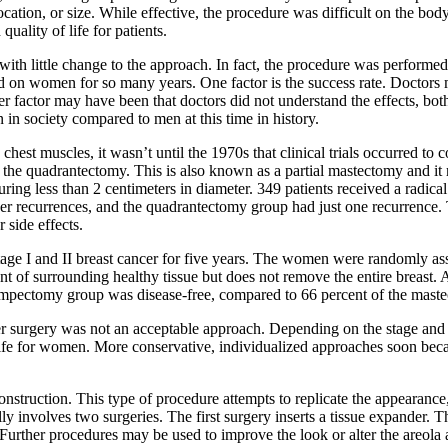
location, or size. While effective, the procedure was difficult on the bod
quality of life for patients.
 with little change to the approach. In fact, the procedure was performed
d on women for so many years. One factor is the success rate. Doctors m
r factor may have been that doctors did not understand the effects, bo
n society compared to men at this time in history.
hest muscles, it wasn’t until the 1970s that clinical trials occurred 
d the quadrantectomy. This is also known as a partial mastectomy and it 
ring less than 2 centimeters in diameter. 349 patients received a radic
cer recurrences, and the quadrantectomy group had just one recurrence.
 side effects.
ge I and II breast cancer for five years. The women were randomly ass
 of surrounding healthy tissue but does not remove the entire breast. 
lumpectomy group was disease-free, compared to 66 percent of the mas
er surgery was not an acceptable approach. Depending on the stage and ty
 life for women. More conservative, individualized approaches soon beca
construction. This type of procedure attempts to replicate the appearance
 involves two surgeries. The first surgery inserts a tissue expander. This
 Further procedures may be used to improve the look or alter the areola 