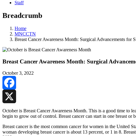
Staff
Breadcrumb
Home
MNCCTN
Breast Cancer Awareness Month: Surgical Advancements for Su
Breast Cancer Awareness Month: Surgical Advancemen
October 3, 2022
Facebook
X
October is Breast Cancer Awareness Month. This is a good time to learn
begin to grow out of control. Breast cancer can start in one breast or
Breast cancer is the most common cancer for women in the United Stat
woman developing breast cancer is about 13 percent, or 1 in 8. Breas