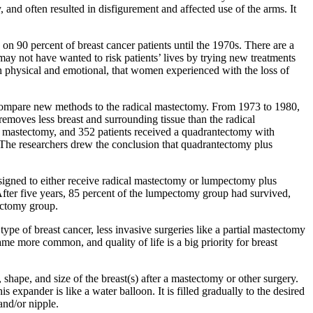
y, and often resulted in disfigurement and affected use of the arms. It
 on 90 percent of breast cancer patients until the 1970s. There are a
ay not have wanted to risk patients’ lives by trying new treatments
th physical and emotional, that women experienced with the loss of
to compare new methods to the radical mastectomy. From 1973 to 1980,
removes less breast and surrounding tissue than the radical
al mastectomy, and 352 patients received a quadrantectomy with
 The researchers drew the conclusion that quadrantectomy plus
igned to either receive radical mastectomy or lumpectomy plus
After five years, 85 percent of the lumpectomy group had survived,
tectomy group.
pe of breast cancer, less invasive surgeries like a partial mastectomy
me more common, and quality of life is a big priority for breast
, shape, and size of the breast(s) after a mastectomy or other surgery.
 expander is like a water balloon. It is filled gradually to the desired
and/or nipple.