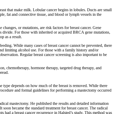
reast that make milk. Lobular cancer begins in lobules. Ducts are small
le, fat and connective tissue, and blood or lymph vessels in the
e changes, or mutations, are risk factors for breast cancer. Gene
s divide. For those with inherited or acquired BRCA gene mutations,
op as a result.
astfeeding. While many cases of breast cancer cannot be prevented, there
nd limiting alcohol use. For those with a family history and/or
observation. Regular breast cancer screening is also important to be
ation, chemotherapy, hormone therapy, targeted drug therapy, and
pread.
 the type depends on how much of the breast is removed. While there
he procedure and formal guidelines for performing a mastectomy occurred
dical mastectomy. He published the results and detailed information
t soon became the standard treatment for breast cancer. The radical
ents had a breast cancer recurrence in Halsted’s study. This method was