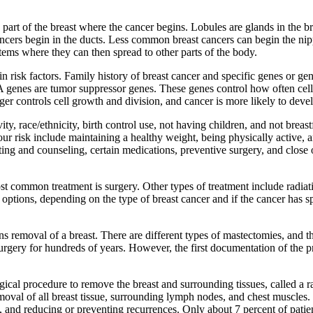
e part of the breast where the cancer begins. Lobules are glands in the b
ancers begin in the ducts. Less common breast cancers can begin the nipp
stems where they can then spread to other parts of the body.
in risk factors. Family history of breast cancer and specific genes or gen
genes are tumor suppressor genes. These genes control how often cell
er controls cell growth and division, and cancer is more likely to devel
ivity, race/ethnicity, birth control use, not having children, and not bre
ur risk include maintaining a healthy weight, being physically active, a
ting and counseling, certain medications, preventive surgery, and close 
most common treatment is surgery. Other types of treatment include radi
ptions, depending on the type of breast cancer and if the cancer has s
ns removal of a breast. There are different types of mastectomies, and
 of surgery for hundreds of years. However, the first documentation of t
al procedure to remove the breast and surrounding tissues, called a ra
al of all breast tissue, surrounding lymph nodes, and chest muscles. I
l, and reducing or preventing recurrences. Only about 7 percent of pati