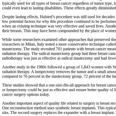
typically used for all types of breast cancer regardless of tumor type, 
could even lead to lasting disabilities. These effects greatly diminished 
Despite lasting effects, Halsted’s procedure was still used for decades
few potential factors for why this procedure continued to be performe
when an existing technique was very effective and saved lives. Anothe
their breasts. This may have been compounded by the place of women i
While some researchers examined other approaches that preserved the c
researchers in Milan, Italy tested a more conservative technique calle
mastectomy. The study recruited 701 patients with breast cancer measu
radiation therapy. The radical mastectomy group had three breast can
radiotherapy was just as effective as radical mastectomy and had fewer
Another study in the 1980s followed a group of 1,843 women with Sta
radiation therapy. A lumpectomy removes the tumor and a small amount
compared to 76 percent in the mastectomy group. 72 percent of the 
These studies showed that a one-size-fits-all approach for breast canc
or lumpectomy could be just as effective and ensure better quality of
cancer surgery options today.
Another important aspect of quality life related to surgery is breast re
One reconstruction method uses synthetic breast implants. This typically
size. The second surgery replaces the expander with a breast implant.