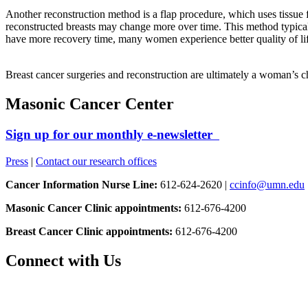
Another reconstruction method is a flap procedure, which uses tissue f
reconstructed breasts may change more over time. This method typicall
have more recovery time, many women experience better quality of life
Breast cancer surgeries and reconstruction are ultimately a woman’s ch
Masonic Cancer Center
Sign up for our monthly e-newsletter
Press
|
Contact our research offices
Cancer Information Nurse Line:
612-624-2620 |
ccinfo@umn.edu
Masonic Cancer Clinic appointments:
612-676-4200
Breast Cancer Clinic appointments:
612-676-4200
Connect with Us