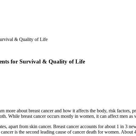
rvival & Quality of Life
ts for Survival & Quality of Life
 more about breast cancer and how it affects the body, risk factors, pr
 both. While breast cancer occurs mostly in women, it can affect men as 
es, apart from skin cancer. Breast cancer accounts for about 1 in 3 ne
t cancer is the second leading cause of cancer death for women. About 