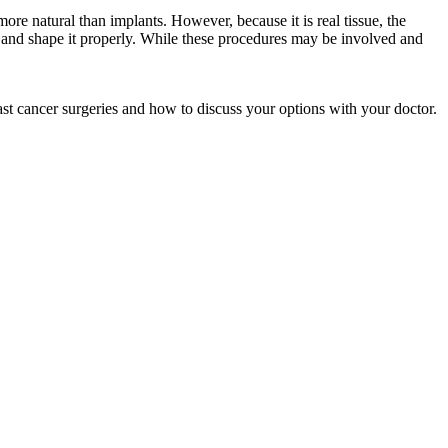
re natural than implants. However, because it is real tissue, the
st and shape it properly. While these procedures may be involved and
st cancer surgeries and how to discuss your options with your doctor.