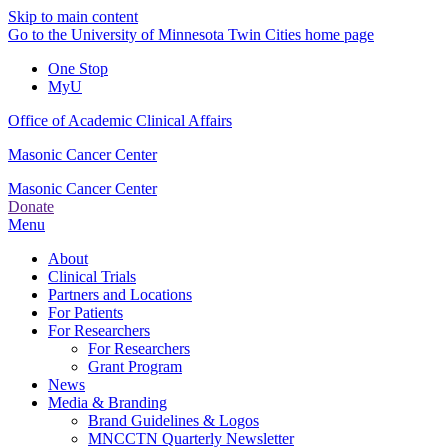
Skip to main content
Go to the University of Minnesota Twin Cities home page
One Stop
MyU
Office of Academic Clinical Affairs
Masonic Cancer Center
Masonic Cancer Center
Donate
Menu
About
Clinical Trials
Partners and Locations
For Patients
For Researchers
For Researchers
Grant Program
News
Media & Branding
Brand Guidelines & Logos
MNCCTN Quarterly Newsletter