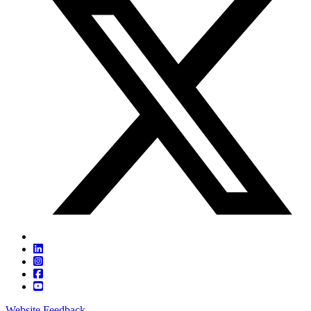
Website Feedback