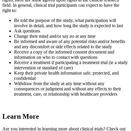
field. In general, clinical trial participants can expect to have the
right to:
Be told the purpose of the study, what participation will
involve in detail, and how long the study is expected to last
Ask questions
Change their mind and/or say no at any time
Be informed and aware of any potential risks and/or benefits
and any discomfort or side effects related to the study
Receive a copy of the informed consent document and
information on who to contact with questions
Receive a treatment if participating a treatment trial (ie a study
intervention or standard of care)
Keep their private health information safe, protected, and
confidential
Withdraw from the study at any time without any
consequences or judgment and without any effects to their
treatment, care, or relationship with healthcare providers
Learn More
Are you interested in learning more about clinical trials? Check out