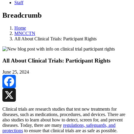
Staff
Breadcrumb
Home
MNCCTN
All About Clinical Trials: Participant Rights
All About Clinical Trials: Participant Rights
June 25, 2024
Facebook
X
Clinical trials are research studies that test new treatments for
diseases, such as medications, procedures, and devices. There are
also studies to learn about how to detect, screen for, and prevent
diseases. Today, there are many
regulations, safeguards, and
protections
to ensure that clinical trials are as safe as possible.