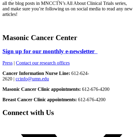
all the blog posts in MNCCTN’s All About Clinical Trials series,
and make sure you’re following us on social media to read any new
articles!
Masonic Cancer Center
Sign up for our monthly e-newsletter
Press
|
Contact our research offices
Cancer Information Nurse Line:
612-624-
2620 |
ccinfo@umn.edu
Masonic Cancer Clinic appointments:
612-676-4200
Breast Cancer Clinic appointments:
612-676-4200
Connect with Us