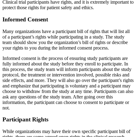
Clinical trial participants have rights, and it is extremely important to
protect those rights for patient safety and ethics.
Informed Consent
Many organizations have a participant bill of rights that will list all
of a participant’s rights while participating in a study. The study
team should show you the organization’s bill of rights or describe
your rights to you during the informed consent process.
Informed consent is the process of ensuring study participants are
fully informed about the study before they enroll to participate. In
this process, the study team will inform participants about the study
protocol, the treatment or intervention involved, possible risks and
side effects, and more. They will also go over the participant’s rights
and emphasize that participating is voluntary and a participant may
choose to withdraw from the study at any time. Participants can also
ask any questions of the study team. After going over this
information, the participant can choose to consent to participate or
not.
Participant Rights
While organizations may have their own specific participant bill of
rights, there are some agreed upon rights in the clinical research