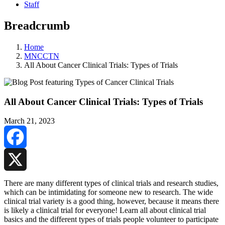
Staff
Breadcrumb
Home
MNCCTN
All About Cancer Clinical Trials: Types of Trials
All About Cancer Clinical Trials: Types of Trials
March 21, 2023
Facebook
X
There are many different types of clinical trials and research studies,
which can be intimidating for someone new to research. The wide
clinical trial variety is a good thing, however, because it means there
is likely a clinical trial for everyone! Learn all about clinical trial
basics and the different types of trials people volunteer to participate