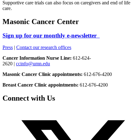
Supportive care trials can also focus on caregivers and end of life
care.
Masonic Cancer Center
Sign up for our monthly e-newsletter
Press
|
Contact our research offices
Cancer Information Nurse Line:
612-624-
2620 |
ccinfo@umn.edu
Masonic Cancer Clinic appointments:
612-676-4200
Breast Cancer Clinic appointments:
612-676-4200
Connect with Us