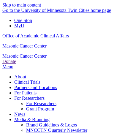
Skip to main content
Go to the University of Minnesota Twin Cities home page
One Stop
MyU
Office of Academic Clinical Affairs
Masonic Cancer Center
Masonic Cancer Center
Donate
Menu
About
Clinical Trials
Partners and Locations
For Patients
For Researchers
For Researchers
Grant Program
News
Media & Branding
Brand Guidelines & Logos
MNCCTN Quarterly Newsletter