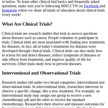
in below. To learn other clinical trial basics and frequently asked
questions, make sure you’re following MNCCTN on
Facebook
and
Instagram
where we share all kinds of education about clinical trials
every week!
What Are Clinical Trials?
Clinical trials are research studies that look to answer questions
about diseases such as cancer. People volunteer to participate in
trials. Clinical trials are most associated with finding new treatments
for diseases. In fact, all of today’s treatments for diseases were
developed through clinical trials. Clinical trials can also study how
to screen for and detect diseases, reduce symptoms of diseases or
side effects from treatments, and improve quality of life for
survivors. Other trials study how to prevent diseases.
Interventional and Observational Trials
Research studies fall under two broad categories: interventional and
observational trials. In interventional trials, researchers intervene to
observe a specific change, like a new treatment. For example, an
interventional study may assign one group to receive a new
chemotherapy pill and the other to receive the standard
chemotherapy. Researchers then observe and measure outcomes for