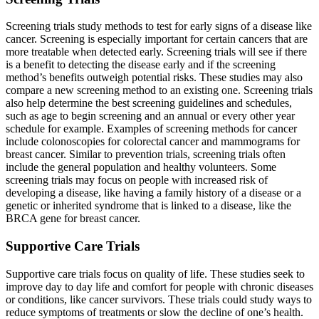
Screening trials study methods to test for early signs of a disease like
cancer. Screening is especially important for certain cancers that are
more treatable when detected early. Screening trials will see if there
is a benefit to detecting the disease early and if the screening
method’s benefits outweigh potential risks. These studies may also
compare a new screening method to an existing one. Screening trials
also help determine the best screening guidelines and schedules,
such as age to begin screening and an annual or every other year
schedule for example. Examples of screening methods for cancer
include colonoscopies for colorectal cancer and mammograms for
breast cancer. Similar to prevention trials, screening trials often
include the general population and healthy volunteers. Some
screening trials may focus on people with increased risk of
developing a disease, like having a family history of a disease or a
genetic or inherited syndrome that is linked to a disease, like the
BRCA gene for breast cancer.
Supportive Care Trials
Supportive care trials focus on quality of life. These studies seek to
improve day to day life and comfort for people with chronic diseases
or conditions, like cancer survivors. These trials could study ways to
reduce symptoms of treatments or slow the decline of one’s health.