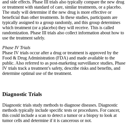
and side effects. Phase III trials also typically compare the new drug
or treatment with standard of care, similar treatments, or a placebo.
The study will determine if the new drug is more effective or
beneficial than other treatments. In these studies, participants are
typically assigned to a group randomly, and this group determines
which treatment (or a placebo) they will receive. This is called
randomization. Phase III trials also collect information about how to
use the treatment safely.
Phase IV Trials
Phase IV trials occur after a drug or treatment is approved by the
Food & Drug Administration (FDA) and made available to the
public. Also referred to as post-marketing surveillance studies, Phase
IV trials track a treatment’s safety, describe risks and benefits, and
determine optimal use of the treatment.
Diagnostic Trials
Diagnostic trials study methods to diagnose diseases. Diagnostic
methods typically include specific tests or procedures. For cancer,
this could include a scan to detect a tumor or a biopsy to look at
tumor cells and determine if it is cancerous or not.