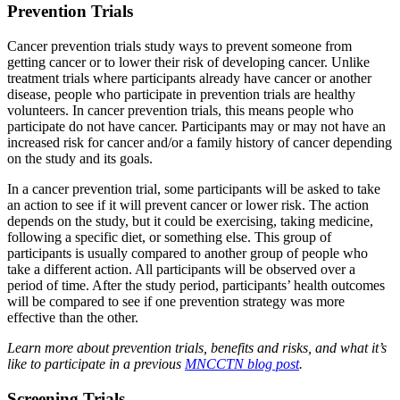
Prevention Trials
Cancer prevention trials study ways to prevent someone from
getting cancer or to lower their risk of developing cancer. Unlike
treatment trials where participants already have cancer or another
disease, people who participate in prevention trials are healthy
volunteers. In cancer prevention trials, this means people who
participate do not have cancer. Participants may or may not have an
increased risk for cancer and/or a family history of cancer depending
on the study and its goals.
In a cancer prevention trial, some participants will be asked to take
an action to see if it will prevent cancer or lower risk. The action
depends on the study, but it could be exercising, taking medicine,
following a specific diet, or something else. This group of
participants is usually compared to another group of people who
take a different action. All participants will be observed over a
period of time. After the study period, participants’ health outcomes
will be compared to see if one prevention strategy was more
effective than the other.
Learn more about prevention trials, benefits and risks, and what it’s
like to participate in a previous
MNCCTN blog post
.
Screening Trials