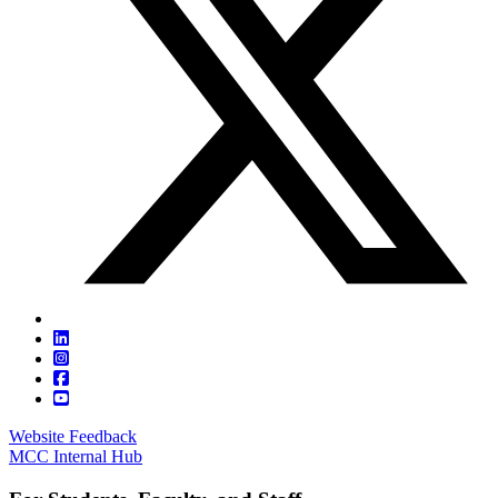
Website Feedback
MCC Internal Hub