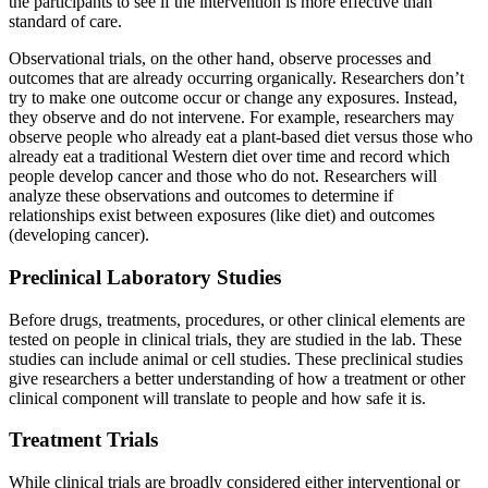
the participants to see if the intervention is more effective than
standard of care.
Observational trials, on the other hand, observe processes and
outcomes that are already occurring organically. Researchers don’t
try to make one outcome occur or change any exposures. Instead,
they observe and do not intervene. For example, researchers may
observe people who already eat a plant-based diet versus those who
already eat a traditional Western diet over time and record which
people develop cancer and those who do not. Researchers will
analyze these observations and outcomes to determine if
relationships exist between exposures (like diet) and outcomes
(developing cancer).
Preclinical Laboratory Studies
Before drugs, treatments, procedures, or other clinical elements are
tested on people in clinical trials, they are studied in the lab. These
studies can include animal or cell studies. These preclinical studies
give researchers a better understanding of how a treatment or other
clinical component will translate to people and how safe it is.
Treatment Trials
While clinical trials are broadly considered either interventional or