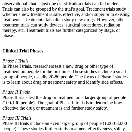
observational, that is just one classification trials can fall under.
Trials can also be grouped by the trial’s goal. Treatment trials study
whether a new treatment is safe, effective, and/or superior to existing
treatments. Treatment trials often study new drugs. However, other
treatment trials can study devices, surgical procedures, radiation
therapy, etc. Treatment trials are further categorized by stage, or
phase.
Clinical Trial Phases
Phase I Trials
In Phase I trials, researchers test a new drug or other type of
treatment on people for the first time. These studies include a small
group of people, usually 20-80 people. The focus of Phase I studies
is to learn about drug or treatment safety and identify side effects.
Phase II Trials
Phase II trials test the drug or treatment on a larger group of people
(100-130 people). The goal of Phase II trials is to determine how
effective the drug or treatment is and further study safety.
Phase III Trials
Phase III trials include an even larger group of people (1,000-3,000
people). These studies further study treatment effectiveness, safety,