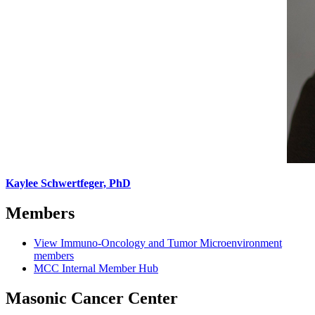
Kaylee Schwertfeger, PhD
Members
View Immuno-Oncology and Tumor Microenvironment
members
MCC Internal Member Hub
Masonic Cancer Center