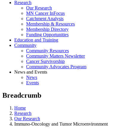
Research
Our Research
MN Cancer InFocus
Catchment Analysis
Membership & Resources
Membership Directory
Funding Opportunities
Education and Training
Community
Community Resources
Community Matters Newsletter
Cancer Survivorship
Community Advocates Program
News and Events
News
Events
Breadcrumb
Home
Research
Our Research
Immuno-Oncology and Tumor Microenvironment