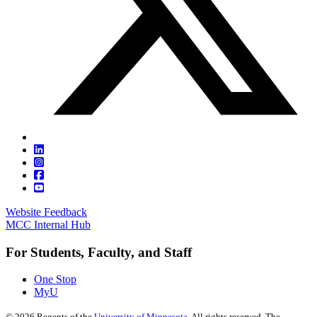
Website Feedback
MCC Internal Hub
For Students, Faculty, and Staff
One Stop
MyU
©
2026
Regents of the
University of Minnesota
. All rights reserved. The