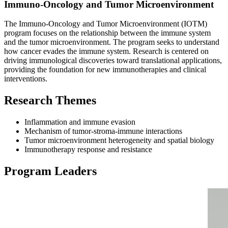
Immuno-Oncology and Tumor Microenvironment
The Immuno-Oncology and Tumor Microenvironment (IOTM)
program focuses on the relationship between the immune system
and the tumor microenvironment. The program seeks to understand
how cancer evades the immune system. Research is centered on
driving immunological discoveries toward translational applications,
providing the foundation for new immunotherapies and clinical
interventions.
Research Themes
Inflammation and immune evasion
Mechanism of tumor-stroma-immune interactions
Tumor microenvironment heterogeneity and spatial biology
Immunotherapy response and resistance
Program Leaders