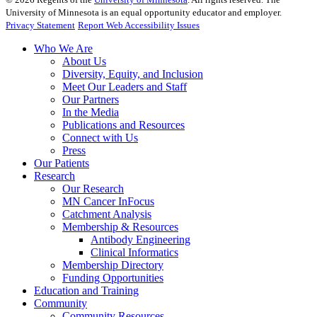
University of Minnesota is an equal opportunity educator and employer.
Privacy Statement
Report Web Accessibility Issues
Who We Are
About Us
Diversity, Equity, and Inclusion
Meet Our Leaders and Staff
Our Partners
In the Media
Publications and Resources
Connect with Us
Press
Our Patients
Research
Our Research
MN Cancer InFocus
Catchment Analysis
Membership & Resources
Antibody Engineering
Clinical Informatics
Membership Directory
Funding Opportunities
Education and Training
Community
Community Resources