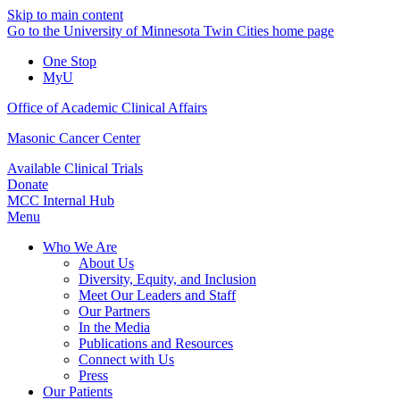
Skip to main content
Go to the University of Minnesota Twin Cities home page
One Stop
MyU
Office of Academic Clinical Affairs
Masonic Cancer Center
Available Clinical Trials
Donate
MCC Internal Hub
Menu
Who We Are
About Us
Diversity, Equity, and Inclusion
Meet Our Leaders and Staff
Our Partners
In the Media
Publications and Resources
Connect with Us
Press
Our Patients