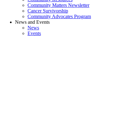
Community Matters Newsletter
Cancer Survivorship
Community Advocates Program
News and Events
News
Events