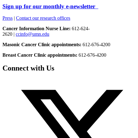
Sign up for our monthly e-newsletter
Press
|
Contact our research offices
Cancer Information Nurse Line:
612-624-
2620 |
ccinfo@umn.edu
Masonic Cancer Clinic appointments:
612-676-4200
Breast Cancer Clinic appointments:
612-676-4200
Connect with Us