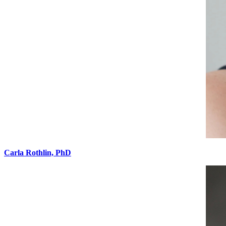
Carla Rothlin, PhD