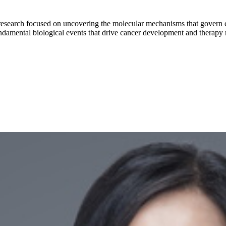
search focused on uncovering the molecular mechanisms that govern canc
ndamental biological events that drive cancer development and therapy r