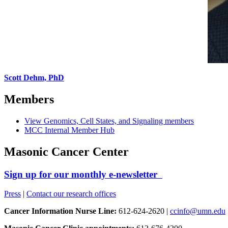
Scott Dehm, PhD
Members
View Genomics, Cell States, and Signaling members
MCC Internal Member Hub
Masonic Cancer Center
Sign up for our monthly e-newsletter
Press
|
Contact our research offices
Cancer Information Nurse Line:
612-624-2620 |
ccinfo@umn.edu