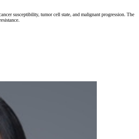
er susceptibility, tumor cell state, and malignant progression. The
esistance.