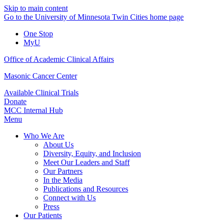
Skip to main content
Go to the University of Minnesota Twin Cities home page
One Stop
MyU
Office of Academic Clinical Affairs
Masonic Cancer Center
Available Clinical Trials
Donate
MCC Internal Hub
Menu
Who We Are
About Us
Diversity, Equity, and Inclusion
Meet Our Leaders and Staff
Our Partners
In the Media
Publications and Resources
Connect with Us
Press
Our Patients