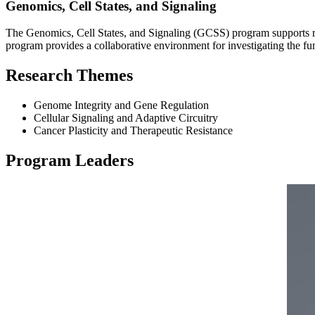
Genomics, Cell States, and Signaling
The Genomics, Cell States, and Signaling (GCSS) program supports re
program provides a collaborative environment for investigating the fu
Research Themes
Genome Integrity and Gene Regulation
Cellular Signaling and Adaptive Circuitry
Cancer Plasticity and Therapeutic Resistance
Program Leaders