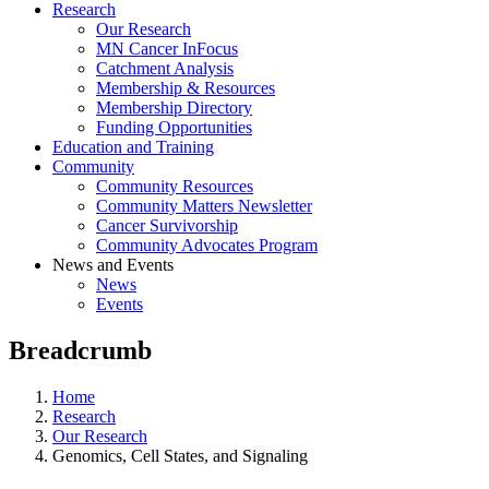
Research
Our Research
MN Cancer InFocus
Catchment Analysis
Membership & Resources
Membership Directory
Funding Opportunities
Education and Training
Community
Community Resources
Community Matters Newsletter
Cancer Survivorship
Community Advocates Program
News and Events
News
Events
Breadcrumb
Home
Research
Our Research
Genomics, Cell States, and Signaling