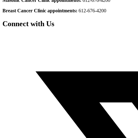
Masonic Cancer Clinic appointments:
612-676-4200
Breast Cancer Clinic appointments:
612-676-4200
Connect with Us