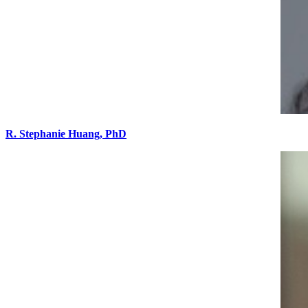
R. Stephanie Huang, PhD