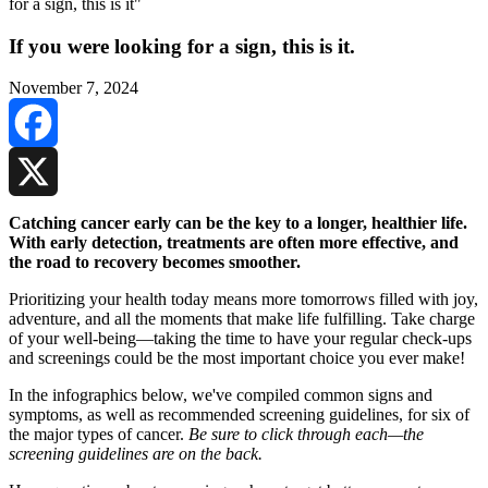
If you were looking for a sign, this is it.
November 7, 2024
Facebook
X
Catching cancer early can be the key to a longer, healthier life.
With early detection, treatments are often more effective, and
the road to recovery becomes smoother.
Prioritizing your health today means more tomorrows filled with joy,
adventure, and all the moments that make life fulfilling. Take charge
of your well-being—taking the time to have your regular check-ups
and screenings could be the most important choice you ever make!
In the infographics below, we've compiled common signs and
symptoms, as well as recommended screening guidelines, for six of
the major types of cancer.
Be sure to click through each—the
screening guidelines are on the back.