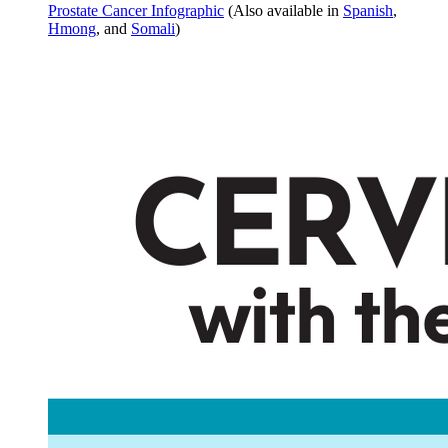
Prostate Cancer Infographic
(Also available in
Spanish
,
Hmong
, and
Somali
)