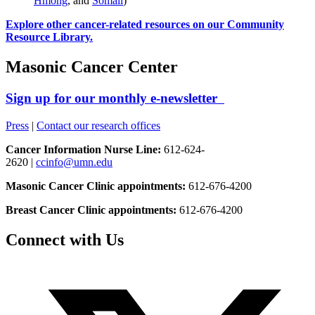
Hmong
, and
Somali
)
Explore other cancer-related resources on our Community
Resource Library.
Masonic Cancer Center
Sign up for our monthly e-newsletter
Press
|
Contact our research offices
Cancer Information Nurse Line:
612-624-
2620 |
ccinfo@umn.edu
Masonic Cancer Clinic appointments:
612-676-4200
Breast Cancer Clinic appointments:
612-676-4200
Connect with Us