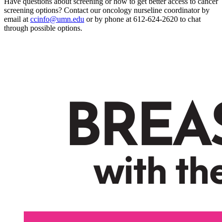
Have questions about screening or how to get better access to cancer
screening options? Contact our oncology nurseline coordinator by
email at
ccinfo@umn.edu
or by phone at 612-624-2620 to chat
through possible options.