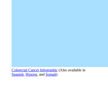
Colorectal Cancer Infographic
(Also available in
Spanish
,
Hmong
, and
Somali
)