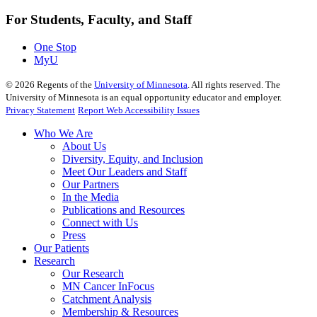
For Students, Faculty, and Staff
One Stop
MyU
©
2026
Regents of the
University of Minnesota
. All rights reserved. The
University of Minnesota is an equal opportunity educator and employer.
Privacy Statement
Report Web Accessibility Issues
Who We Are
About Us
Diversity, Equity, and Inclusion
Meet Our Leaders and Staff
Our Partners
In the Media
Publications and Resources
Connect with Us
Press
Our Patients
Research
Our Research
MN Cancer InFocus
Catchment Analysis
Membership & Resources