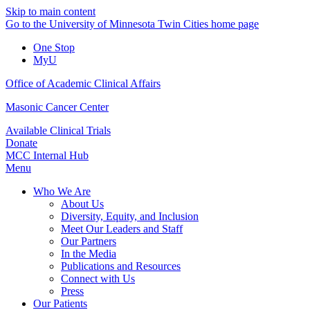
Skip to main content
Go to the University of Minnesota Twin Cities home page
One Stop
MyU
Office of Academic Clinical Affairs
Masonic Cancer Center
Available Clinical Trials
Donate
MCC Internal Hub
Menu
Who We Are
About Us
Diversity, Equity, and Inclusion
Meet Our Leaders and Staff
Our Partners
In the Media
Publications and Resources
Connect with Us
Press
Our Patients