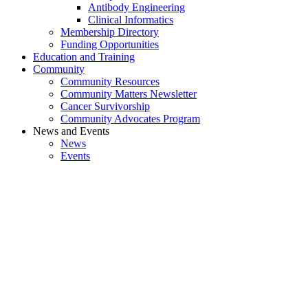
Antibody Engineering
Clinical Informatics
Membership Directory
Funding Opportunities
Education and Training
Community
Community Resources
Community Matters Newsletter
Cancer Survivorship
Community Advocates Program
News and Events
News
Events