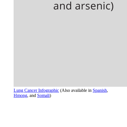
Lung Cancer Infographic
(Also available in
Spanish
,
Hmong
, and
Somali
)