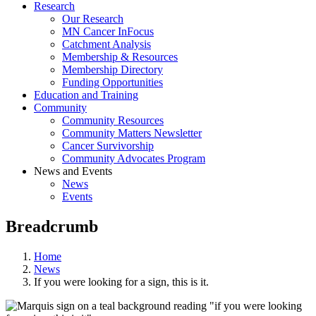
Research
Our Research
MN Cancer InFocus
Catchment Analysis
Membership & Resources
Membership Directory
Funding Opportunities
Education and Training
Community
Community Resources
Community Matters Newsletter
Cancer Survivorship
Community Advocates Program
News and Events
News
Events
Breadcrumb
Home
News
If you were looking for a sign, this is it.