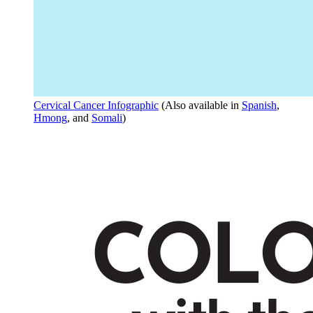
Cervical Cancer Infographic
(Also available in
Spanish
,
Hmong
, and
Somali
)