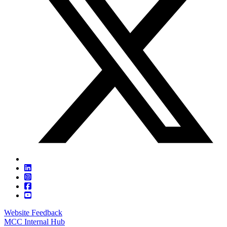
Website Feedback
MCC Internal Hub