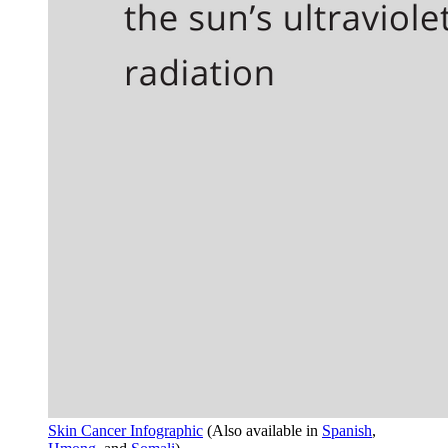
Skin Cancer Infographic
(Also available in
Spanish
,