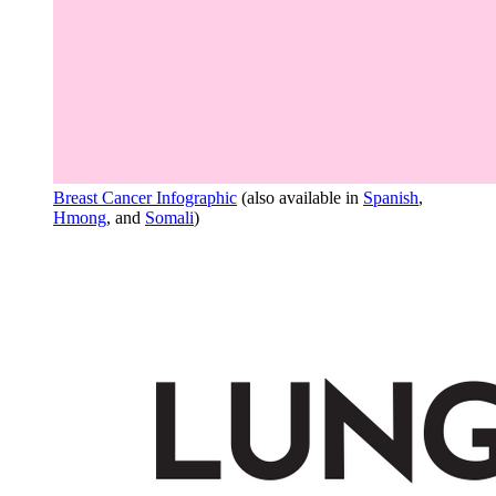
Breast Cancer Infographic
(also available in
Spanish
,
Hmong
, and
Somali
)