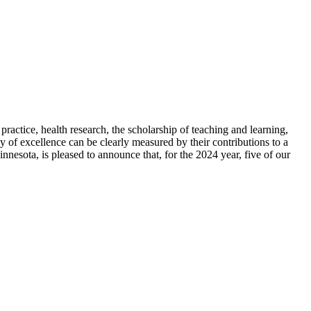
 practice, health research, the scholarship of teaching and learning,
y of excellence can be clearly measured by their contributions to a
nesota, is pleased to announce that, for the 2024 year, five of our