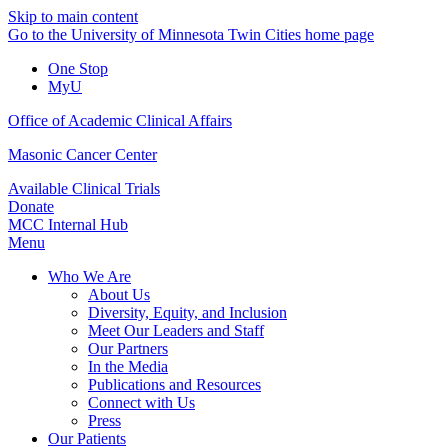
Skip to main content
Go to the University of Minnesota Twin Cities home page
One Stop
MyU
Office of Academic Clinical Affairs
Masonic Cancer Center
Available Clinical Trials
Donate
MCC Internal Hub
Menu
Who We Are
About Us
Diversity, Equity, and Inclusion
Meet Our Leaders and Staff
Our Partners
In the Media
Publications and Resources
Connect with Us
Press
Our Patients