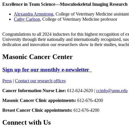
Excellence in Team Science—Musculoskeletal Imaging Research
Alexandra Armstrong
, College of Veterinary Medicine assistant
Cathy Carlson
, College of Veterinary Medicine professor
Congratulations to all 2024 inductees for this highest recognition of
University through their nationally and internationally recognized, su
dedication and innovation our researchers show in their studies, teach
Masonic Cancer Center
Sign up for our monthly e-newsletter
Press
|
Contact our research offices
Cancer Information Nurse Line:
612-624-2620 |
ccinfo@umn.edu
Masonic Cancer Clinic appointments:
612-676-4200
Breast Cancer Clinic appointments:
612-676-4200
Connect with Us