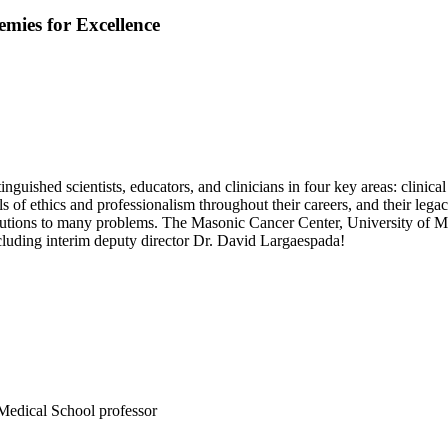
mies for Excellence
nguished scientists, educators, and clinicians in four key areas: clinical
s of ethics and professionalism throughout their careers, and their legac
olutions to many problems. The Masonic Cancer Center, University of Min
cluding interim deputy director Dr. David Largaespada!
Medical School professor