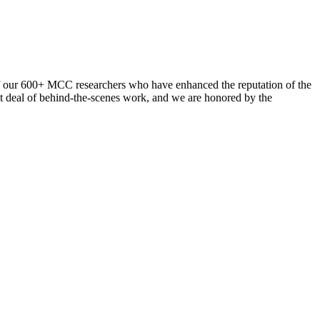
ul of our 600+ MCC researchers who have enhanced the reputation of the
eat deal of behind-the-scenes work, and we are honored by the