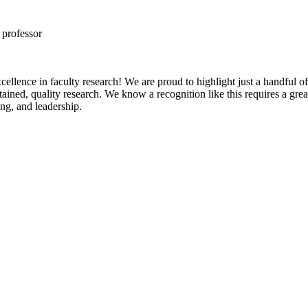
 professor
 excellence in faculty research! We are proud to highlight just a handf
stained, quality research. We know a recognition like this requires a gr
ing, and leadership.