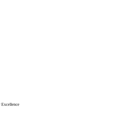
 Excellence