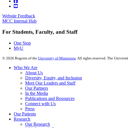
Website Feedback
MCC Internal Hub
For Students, Faculty, and Staff
One Stop
MyU
©
2026
Regents of the
University of Minnesota
. All rights reserved. The Univer
Who We Are
About Us
Diversity, Equity, and Inclusion
Meet Our Leaders and Staff
Our Partners
In the Media
Publications and Resources
Connect with Us
Press
Our Patients
Research
Our Research