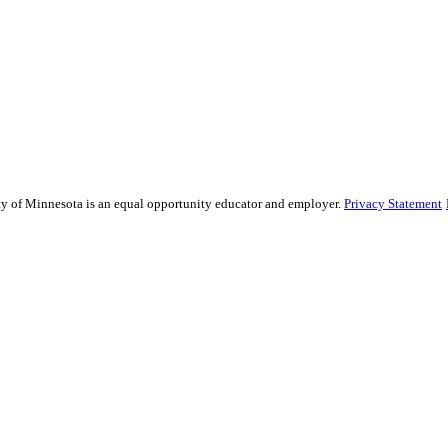
sity of Minnesota is an equal opportunity educator and employer.
Privacy Statement