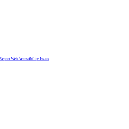
Report Web Accessibility Issues