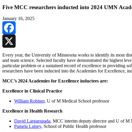
Five MCC researchers inducted into 2024 UMN Acade
January 16, 2025
Facebook
X
Every year, the University of Minnesota works to identify its most disti
and team science. Selected faculty have demonstrated the highest level
particular problem or a sustained record of excellence in providing s
researchers have been inducted into the Academies for Excellence, in
MCC’s 2024 Academies for Excellence inductees are:
Excellence in Clinical Practice
William Robiner
, U of M Medical School professor
Excellence in Health Research
David Largaespada
, MCC interim deputy director and U of M 
Pamela Lutsey
, School of Public Health professor