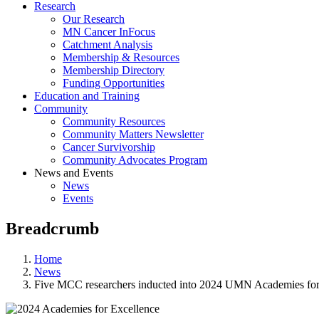
Research
Our Research
MN Cancer InFocus
Catchment Analysis
Membership & Resources
Membership Directory
Funding Opportunities
Education and Training
Community
Community Resources
Community Matters Newsletter
Cancer Survivorship
Community Advocates Program
News and Events
News
Events
Breadcrumb
Home
News
Five MCC researchers inducted into 2024 UMN Academies for