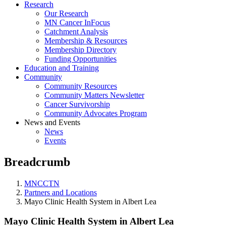
Research
Our Research
MN Cancer InFocus
Catchment Analysis
Membership & Resources
Membership Directory
Funding Opportunities
Education and Training
Community
Community Resources
Community Matters Newsletter
Cancer Survivorship
Community Advocates Program
News and Events
News
Events
Breadcrumb
MNCCTN
Partners and Locations
Mayo Clinic Health System in Albert Lea
Mayo Clinic Health System in Albert Lea