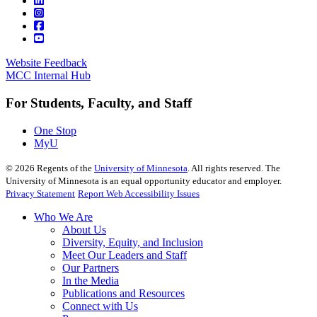
Website Feedback
MCC Internal Hub
For Students, Faculty, and Staff
One Stop
MyU
©
2026
Regents of the
University of Minnesota
. All rights reserved. The
University of Minnesota is an equal opportunity educator and employer.
Privacy Statement
Report Web Accessibility Issues
Who We Are
About Us
Diversity, Equity, and Inclusion
Meet Our Leaders and Staff
Our Partners
In the Media
Publications and Resources
Connect with Us