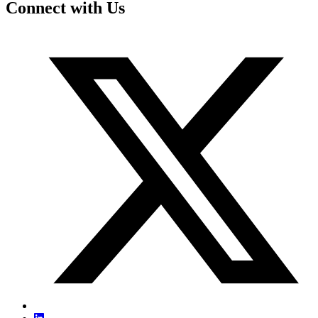
Connect with Us