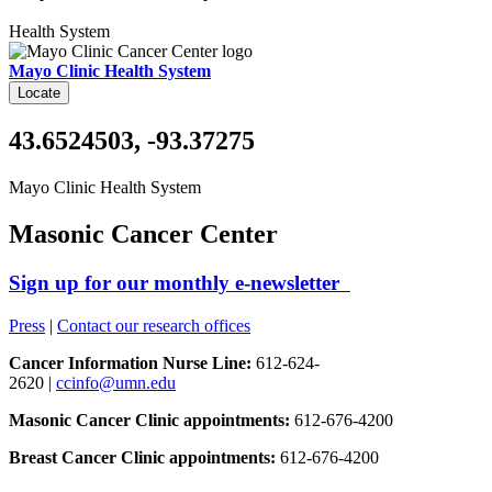
Health System
Mayo Clinic Health System
Locate
43.6524503, -93.37275
Mayo Clinic Health System
Masonic Cancer Center
Sign up for our monthly e-newsletter
Press
|
Contact our research offices
Cancer Information Nurse Line:
612-624-
2620 |
ccinfo@umn.edu
Masonic Cancer Clinic appointments:
612-676-4200
Breast Cancer Clinic appointments:
612-676-4200