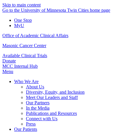
Skip to main content
Go to the University of Minnesota Twin Cities home page
One Stop
MyU
Office of Academic Clinical Affairs
Masonic Cancer Center
Available Clinical Trials
Donate
MCC Internal Hub
Menu
Who We Are
About Us
Diversity, Equity, and Inclusion
Meet Our Leaders and Staff
Our Partners
In the Media
Publications and Resources
Connect with Us
Press
Our Patients