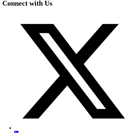
Connect with Us