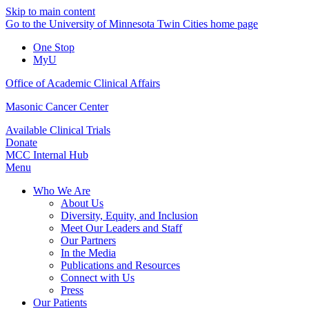
Skip to main content
Go to the University of Minnesota Twin Cities home page
One Stop
MyU
Office of Academic Clinical Affairs
Masonic Cancer Center
Available Clinical Trials
Donate
MCC Internal Hub
Menu
Who We Are
About Us
Diversity, Equity, and Inclusion
Meet Our Leaders and Staff
Our Partners
In the Media
Publications and Resources
Connect with Us
Press
Our Patients