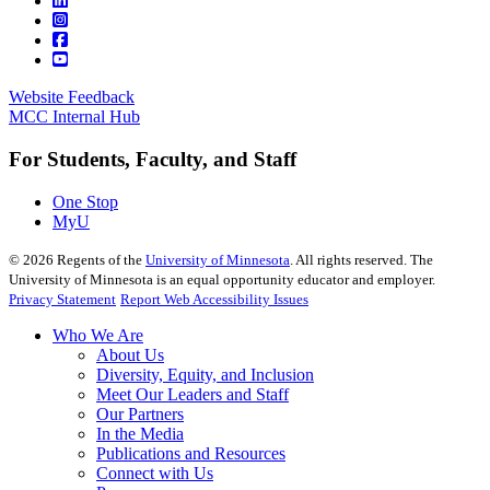
Website Feedback
MCC Internal Hub
For Students, Faculty, and Staff
One Stop
MyU
©
2026
Regents of the
University of Minnesota
. All rights reserved. The
University of Minnesota is an equal opportunity educator and employer.
Privacy Statement
Report Web Accessibility Issues
Who We Are
About Us
Diversity, Equity, and Inclusion
Meet Our Leaders and Staff
Our Partners
In the Media
Publications and Resources
Connect with Us