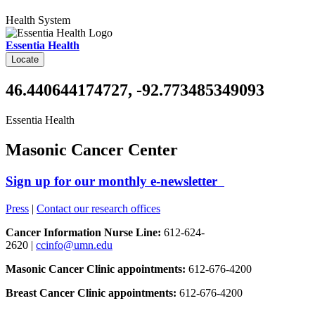
Health System
Essentia Health
Locate
46.440644174727, -92.773485349093
Essentia Health
Masonic Cancer Center
Sign up for our monthly e-newsletter
Press
|
Contact our research offices
Cancer Information Nurse Line:
612-624-
2620 |
ccinfo@umn.edu
Masonic Cancer Clinic appointments:
612-676-4200
Breast Cancer Clinic appointments:
612-676-4200