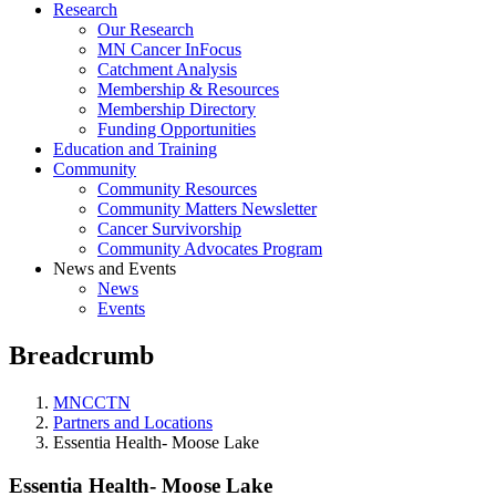
Research
Our Research
MN Cancer InFocus
Catchment Analysis
Membership & Resources
Membership Directory
Funding Opportunities
Education and Training
Community
Community Resources
Community Matters Newsletter
Cancer Survivorship
Community Advocates Program
News and Events
News
Events
Breadcrumb
MNCCTN
Partners and Locations
Essentia Health- Moose Lake
Essentia Health- Moose Lake