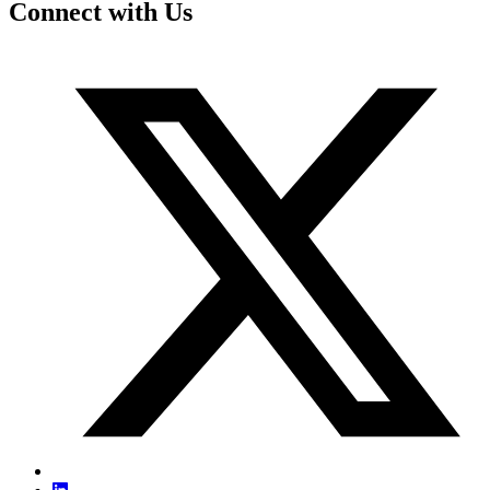
Connect with Us