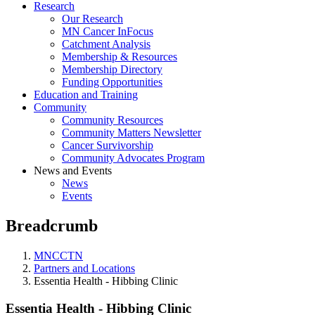
Research
Our Research
MN Cancer InFocus
Catchment Analysis
Membership & Resources
Membership Directory
Funding Opportunities
Education and Training
Community
Community Resources
Community Matters Newsletter
Cancer Survivorship
Community Advocates Program
News and Events
News
Events
Breadcrumb
MNCCTN
Partners and Locations
Essentia Health - Hibbing Clinic
Essentia Health - Hibbing Clinic