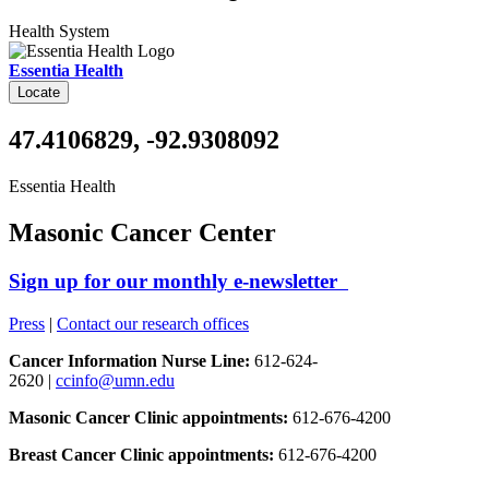
Health System
Essentia Health
Locate
47.4106829, -92.9308092
Essentia Health
Masonic Cancer Center
Sign up for our monthly e-newsletter
Press
|
Contact our research offices
Cancer Information Nurse Line:
612-624-
2620 |
ccinfo@umn.edu
Masonic Cancer Clinic appointments:
612-676-4200
Breast Cancer Clinic appointments:
612-676-4200