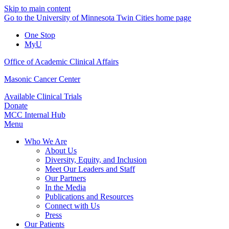
Skip to main content
Go to the University of Minnesota Twin Cities home page
One Stop
MyU
Office of Academic Clinical Affairs
Masonic Cancer Center
Available Clinical Trials
Donate
MCC Internal Hub
Menu
Who We Are
About Us
Diversity, Equity, and Inclusion
Meet Our Leaders and Staff
Our Partners
In the Media
Publications and Resources
Connect with Us
Press
Our Patients