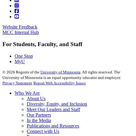
Website Feedback
MCC Internal Hub
For Students, Faculty, and Staff
One Stop
MyU
©
2026
Regents of the
University of Minnesota
. All rights reserved. The
University of Minnesota is an equal opportunity educator and employer.
Privacy Statement
Report Web Accessibility Issues
Who We Are
About Us
Diversity, Equity, and Inclusion
Meet Our Leaders and Staff
Our Partners
In the Media
Publications and Resources
Connect with Us