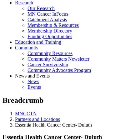
Research
Our Research
MN Cancer InFocus
Catchment Analysis
Membership & Resources
Membership Directory
Funding Opportunities
Education and Training
Community
Community Resources
Community Matters Newsletter
Cancer Survivorship
Community Advocates Program
News and Events
News
Events
Breadcrumb
MNCCTN
Partners and Locations
Essentia Health Cancer Center- Duluth
Essentia Health Cancer Center- Duluth