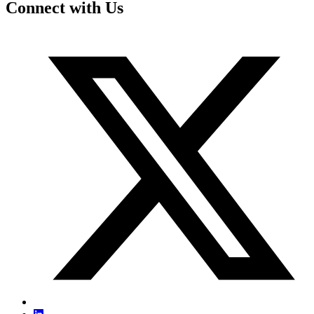
Connect with Us