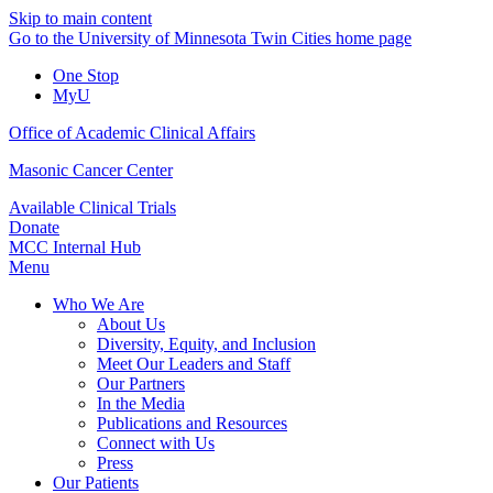
Skip to main content
Go to the University of Minnesota Twin Cities home page
One Stop
MyU
Office of Academic Clinical Affairs
Masonic Cancer Center
Available Clinical Trials
Donate
MCC Internal Hub
Menu
Who We Are
About Us
Diversity, Equity, and Inclusion
Meet Our Leaders and Staff
Our Partners
In the Media
Publications and Resources
Connect with Us
Press
Our Patients