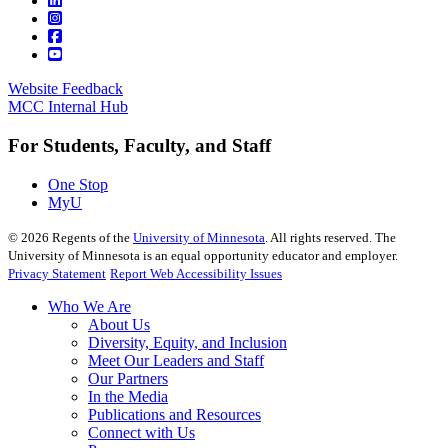
Website Feedback
MCC Internal Hub
For Students, Faculty, and Staff
One Stop
MyU
©
2026
Regents of the
University of Minnesota
. All rights reserved. The
University of Minnesota is an equal opportunity educator and employer.
Privacy Statement
Report Web Accessibility Issues
Who We Are
About Us
Diversity, Equity, and Inclusion
Meet Our Leaders and Staff
Our Partners
In the Media
Publications and Resources
Connect with Us