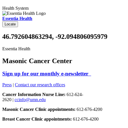
Health System
Essentia Health
Locate
46.792604863294, -92.094806095979
Essentia Health
Masonic Cancer Center
Sign up for our monthly e-newsletter
Press
|
Contact our research offices
Cancer Information Nurse Line:
612-624-
2620 |
ccinfo@umn.edu
Masonic Cancer Clinic appointments:
612-676-4200
Breast Cancer Clinic appointments:
612-676-4200