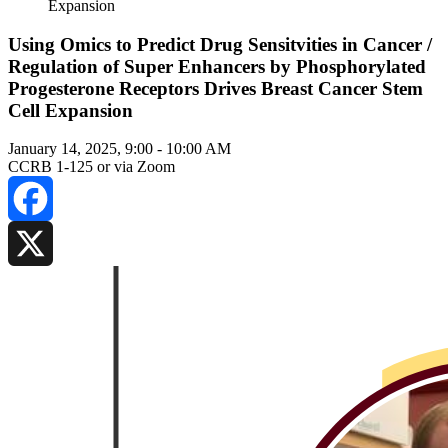
Expansion
Using Omics to Predict Drug Sensitvities in Cancer /
Regulation of Super Enhancers by Phosphorylated
Progesterone Receptors Drives Breast Cancer Stem
Cell Expansion
January 14, 2025, 9:00
-
10:00 AM
CCRB 1-125 or via Zoom
Facebook
X