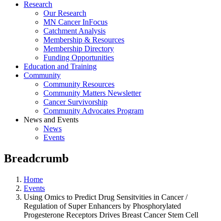
Research
Our Research
MN Cancer InFocus
Catchment Analysis
Membership & Resources
Membership Directory
Funding Opportunities
Education and Training
Community
Community Resources
Community Matters Newsletter
Cancer Survivorship
Community Advocates Program
News and Events
News
Events
Breadcrumb
Home
Events
Using Omics to Predict Drug Sensitvities in Cancer /
Regulation of Super Enhancers by Phosphorylated
Progesterone Receptors Drives Breast Cancer Stem Cell