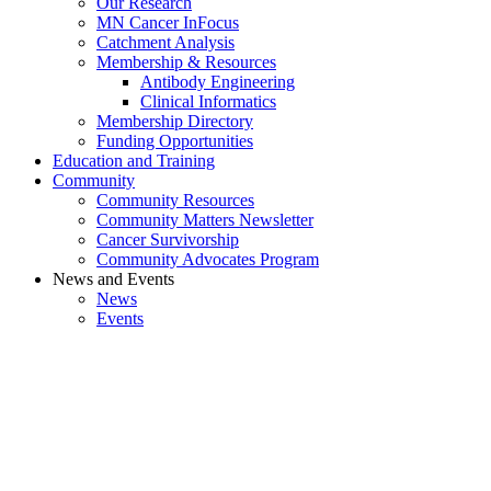
Our Research
MN Cancer InFocus
Catchment Analysis
Membership & Resources
Antibody Engineering
Clinical Informatics
Membership Directory
Funding Opportunities
Education and Training
Community
Community Resources
Community Matters Newsletter
Cancer Survivorship
Community Advocates Program
News and Events
News
Events