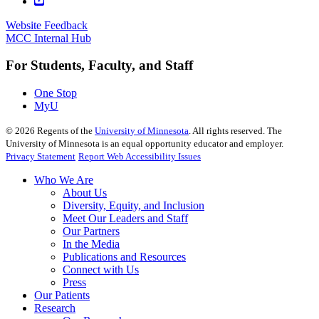
Website Feedback
MCC Internal Hub
For Students, Faculty, and Staff
One Stop
MyU
©
2026
Regents of the
University of Minnesota
. All rights reserved. The
University of Minnesota is an equal opportunity educator and employer.
Privacy Statement
Report Web Accessibility Issues
Who We Are
About Us
Diversity, Equity, and Inclusion
Meet Our Leaders and Staff
Our Partners
In the Media
Publications and Resources
Connect with Us
Press
Our Patients
Research