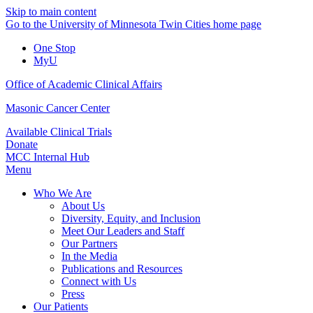
Skip to main content
Go to the University of Minnesota Twin Cities home page
One Stop
MyU
Office of Academic Clinical Affairs
Masonic Cancer Center
Available Clinical Trials
Donate
MCC Internal Hub
Menu
Who We Are
About Us
Diversity, Equity, and Inclusion
Meet Our Leaders and Staff
Our Partners
In the Media
Publications and Resources
Connect with Us
Press
Our Patients