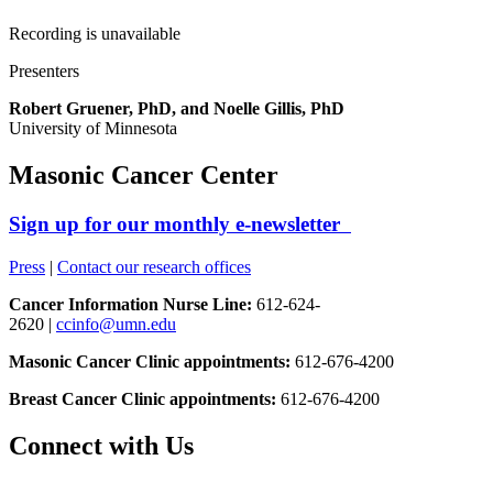
Recording is unavailable
Presenters
Robert Gruener, PhD, and Noelle Gillis, PhD
University of Minnesota
Masonic Cancer Center
Sign up for our monthly e-newsletter
Press
|
Contact our research offices
Cancer Information Nurse Line:
612-624-
2620 |
ccinfo@umn.edu
Masonic Cancer Clinic appointments:
612-676-4200
Breast Cancer Clinic appointments:
612-676-4200
Connect with Us