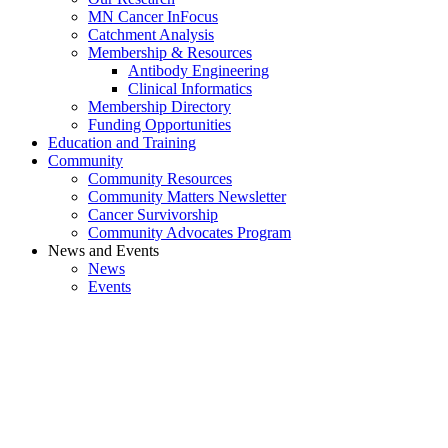
MN Cancer InFocus
Catchment Analysis
Membership & Resources
Antibody Engineering
Clinical Informatics
Membership Directory
Funding Opportunities
Education and Training
Community
Community Resources
Community Matters Newsletter
Cancer Survivorship
Community Advocates Program
News and Events
News
Events