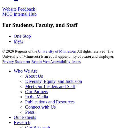
Website Feedback
MCC Internal Hub
For Students, Faculty, and Staff
One Stop
MyU
©
2026
Regents of the
University of Minnesota
. All rights reserved. The
University of Minnesota is an equal opportunity educator and employer.
Privacy Statement
Report Web Accessibility Issues
Who We Are
About Us
Diversity, Equity, and Inclusion
Meet Our Leaders and Staff
Our Partners
In the Media
Publications and Resources
Connect with Us
Press
Our Patients
Research
Our Research