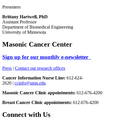
Presenters
Brittany Hartwell, PhD
Assistant Professor
Department of Biomedical Engineering
University of Minnesota
Masonic Cancer Center
Sign up for our monthly e-newsletter
Press
|
Contact our research offices
Cancer Information Nurse Line:
612-624-
2620 |
ccinfo@umn.edu
Masonic Cancer Clinic appointments:
612-676-4200
Breast Cancer Clinic appointments:
612-676-4200
Connect with Us