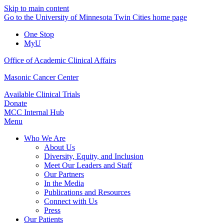
Skip to main content
Go to the University of Minnesota Twin Cities home page
One Stop
MyU
Office of Academic Clinical Affairs
Masonic Cancer Center
Available Clinical Trials
Donate
MCC Internal Hub
Menu
Who We Are
About Us
Diversity, Equity, and Inclusion
Meet Our Leaders and Staff
Our Partners
In the Media
Publications and Resources
Connect with Us
Press
Our Patients