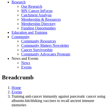
Research
Our Research
MN Cancer InFocus
Catchment Analysis
Membership & Resources
Membership Directory
Funding Opportunities
Education and Training
Community
Community Resources
Community Matters Newsletter
Cancer Survivorship
Community Advocates Program
News and Events
News
Events
Breadcrumb
Home
Events
Training anti-cancer immunity against pancreatic cancer using
albumin-hitchhiking vaccines to recall ancient immune
memories