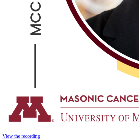
View the recording