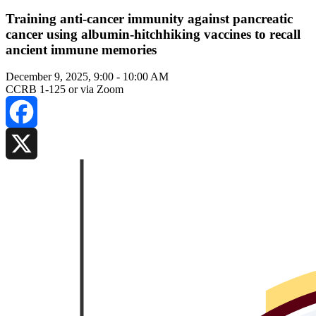
Training anti-cancer immunity against pancreatic
cancer using albumin-hitchhiking vaccines to recall
ancient immune memories
December 9, 2025, 9:00
-
10:00 AM
CCRB 1-125 or via Zoom
Facebook
X