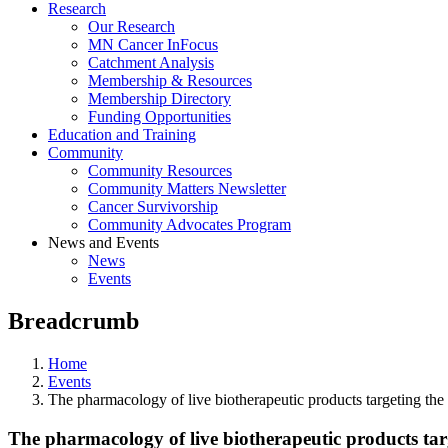
Research
Our Research
MN Cancer InFocus
Catchment Analysis
Membership & Resources
Membership Directory
Funding Opportunities
Education and Training
Community
Community Resources
Community Matters Newsletter
Cancer Survivorship
Community Advocates Program
News and Events
News
Events
Breadcrumb
Home
Events
The pharmacology of live biotherapeutic products targeting th
The pharmacology of live biotherapeutic products ta