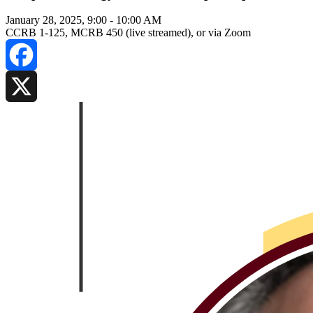
January 28, 2025, 9:00
-
10:00 AM
CCRB 1-125, MCRB 450 (live streamed), or via Zoom
Facebook
X