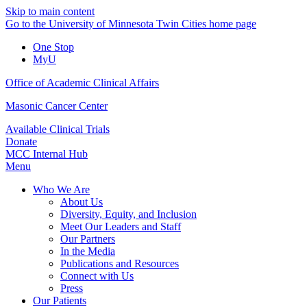
Skip to main content
Go to the University of Minnesota Twin Cities home page
One Stop
MyU
Office of Academic Clinical Affairs
Masonic Cancer Center
Available Clinical Trials
Donate
MCC Internal Hub
Menu
Who We Are
About Us
Diversity, Equity, and Inclusion
Meet Our Leaders and Staff
Our Partners
In the Media
Publications and Resources
Connect with Us
Press
Our Patients