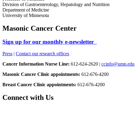
Division of Gastroenterology, Hepatology and Nutrition
Department of Medicine
University of Minnesota
Masonic Cancer Center
Sign up for our monthly e-newsletter
Press
|
Contact our research offices
Cancer Information Nurse Line:
612-624-2620 |
ccinfo@umn.edu
Masonic Cancer Clinic appointments:
612-676-4200
Breast Cancer Clinic appointments:
612-676-4200
Connect with Us