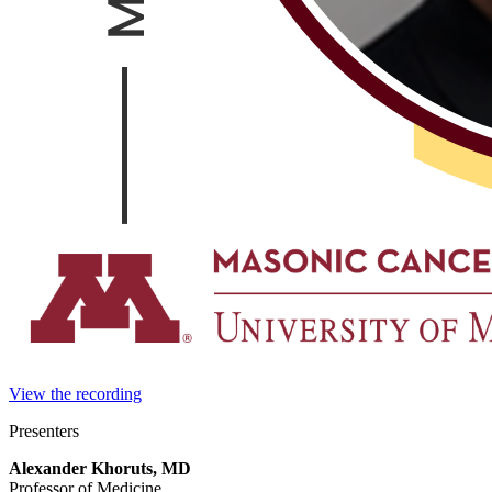
View the recording
Presenters
Alexander Khoruts, MD
Professor of Medicine