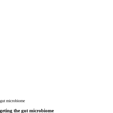
e gut microbiome
rgeting the gut microbiome