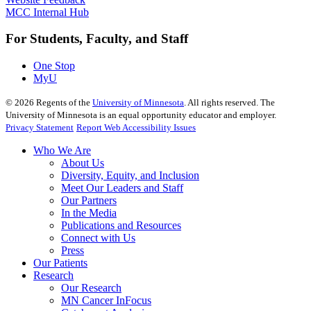
MCC Internal Hub
For Students, Faculty, and Staff
One Stop
MyU
©
2026
Regents of the
University of Minnesota
. All rights reserved. The
University of Minnesota is an equal opportunity educator and employer.
Privacy Statement
Report Web Accessibility Issues
Who We Are
About Us
Diversity, Equity, and Inclusion
Meet Our Leaders and Staff
Our Partners
In the Media
Publications and Resources
Connect with Us
Press
Our Patients
Research
Our Research
MN Cancer InFocus