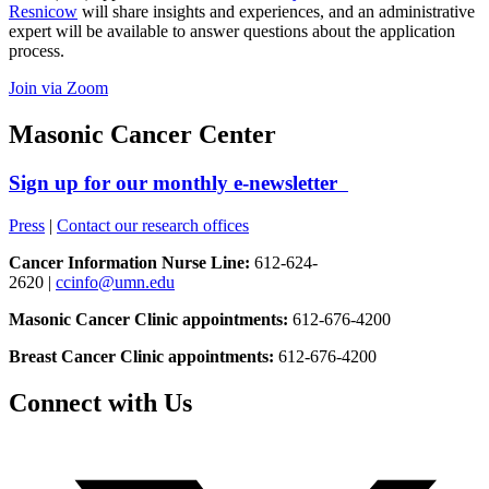
Resnicow
will share insights and experiences, and an administrative
expert will be available to answer questions about the application
process.
Join via Zoom
Masonic Cancer Center
Sign up for our monthly e-newsletter
Press
|
Contact our research offices
Cancer Information Nurse Line:
612-624-
2620 |
ccinfo@umn.edu
Masonic Cancer Clinic appointments:
612-676-4200
Breast Cancer Clinic appointments:
612-676-4200
Connect with Us