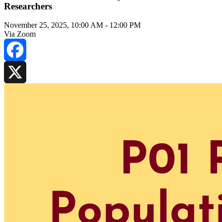
Researchers
November 25, 2025, 10:00 AM
-
12:00 PM
Via Zoom
Facebook
X