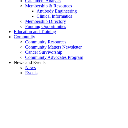
Catchment Analysis
Membership & Resources
Antibody Engineering
Clinical Informatics
Membership Directory
Funding Opportunities
Education and Training
Community
Community Resources
Community Matters Newsletter
Cancer Survivorship
Community Advocates Program
News and Events
News
Events