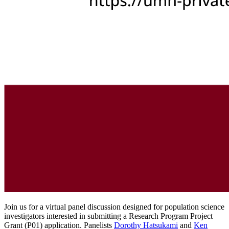
Join us for a virtual panel discussion designed for population science
investigators interested in submitting a Research Program Project
Grant (P01) application. Panelists
Dorothy Hatsukami
and
Ken