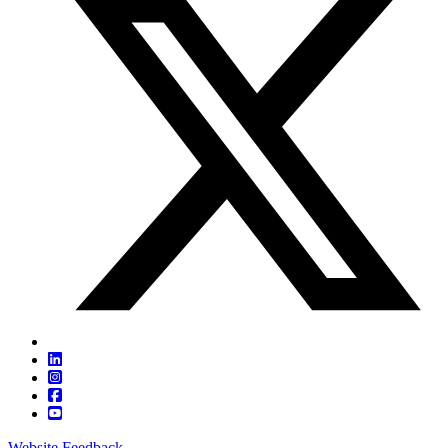
Website Feedback