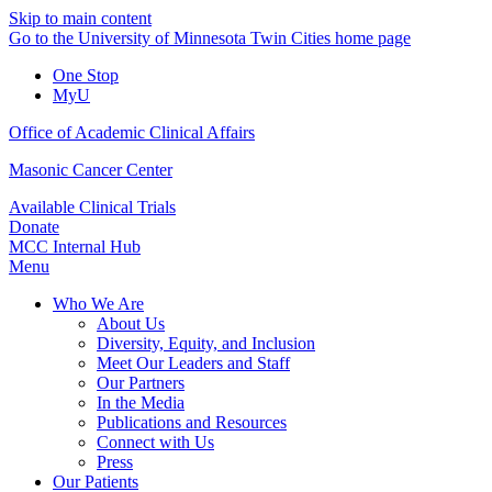
Skip to main content
Go to the University of Minnesota Twin Cities home page
One Stop
MyU
Office of Academic Clinical Affairs
Masonic Cancer Center
Available Clinical Trials
Donate
MCC Internal Hub
Menu
Who We Are
About Us
Diversity, Equity, and Inclusion
Meet Our Leaders and Staff
Our Partners
In the Media
Publications and Resources
Connect with Us
Press
Our Patients