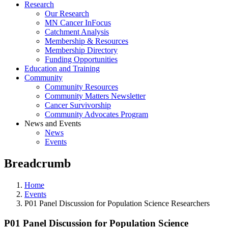
Research
Our Research
MN Cancer InFocus
Catchment Analysis
Membership & Resources
Membership Directory
Funding Opportunities
Education and Training
Community
Community Resources
Community Matters Newsletter
Cancer Survivorship
Community Advocates Program
News and Events
News
Events
Breadcrumb
Home
Events
P01 Panel Discussion for Population Science Researchers
P01 Panel Discussion for Population Science