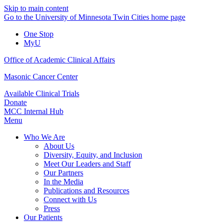
Skip to main content
Go to the University of Minnesota Twin Cities home page
One Stop
MyU
Office of Academic Clinical Affairs
Masonic Cancer Center
Available Clinical Trials
Donate
MCC Internal Hub
Menu
Who We Are
About Us
Diversity, Equity, and Inclusion
Meet Our Leaders and Staff
Our Partners
In the Media
Publications and Resources
Connect with Us
Press
Our Patients