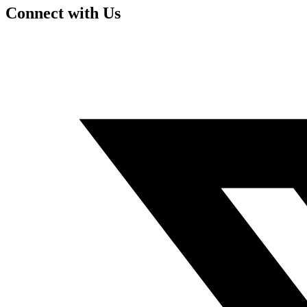
Connect with Us