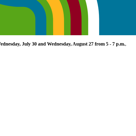
ednesday, July 30 and Wednesday, August 27 from 5 - 7 p.m.
,