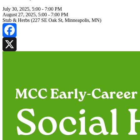
July 30, 2025, 5:00
-
7:00 PM
August 27, 2025, 5:00
-
7:00 PM
Stub & Herbs (227 SE Oak St, Minneapolis, MN)
Facebook
X