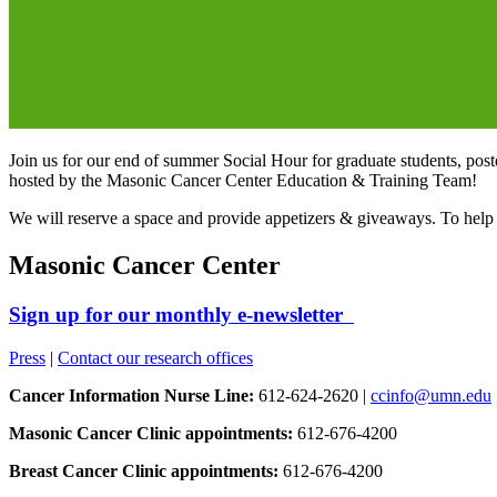
Join us for our end of summer Social Hour for graduate students, postd
hosted by the Masonic Cancer Center Education & Training Team!
We will reserve a space and provide appetizers & giveaways. To help
Masonic Cancer Center
Sign up for our monthly e-newsletter
Press
|
Contact our research offices
Cancer Information Nurse Line:
612-624-2620 |
ccinfo@umn.edu
Masonic Cancer Clinic appointments:
612-676-4200
Breast Cancer Clinic appointments:
612-676-4200