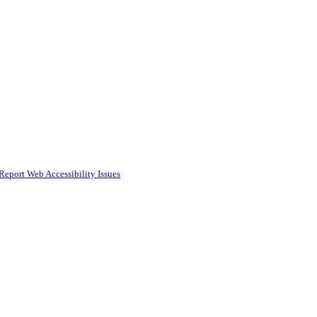
Report Web Accessibility Issues