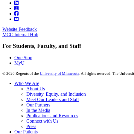
Website Feedback
MCC Internal Hub
For Students, Faculty, and Staff
One Stop
MyU
©
2026
Regents of the
University of Minnesota
. All rights reserved. The Univer
Who We Are
About Us
Diversity, Equity, and Inclusion
Meet Our Leaders and Staff
Our Partners
In the Media
Publications and Resources
Connect with Us
Press
Our Patients