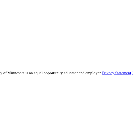
sity of Minnesota is an equal opportunity educator and employer.
Privacy Statement