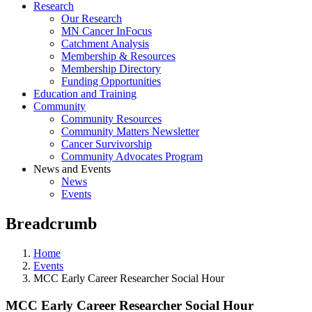
Research
Our Research
MN Cancer InFocus
Catchment Analysis
Membership & Resources
Membership Directory
Funding Opportunities
Education and Training
Community
Community Resources
Community Matters Newsletter
Cancer Survivorship
Community Advocates Program
News and Events
News
Events
Breadcrumb
Home
Events
MCC Early Career Researcher Social Hour
MCC Early Career Researcher Social Hour