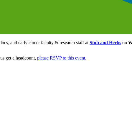
ocs, and early career faculty & research staff at
Stub and Herbs
on
W
 us get a headcount,
please RSVP to this event
.