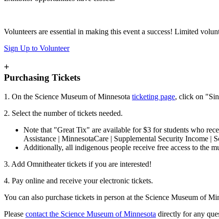
Volunteers are essential in making this event a success! Limited volunt
Sign Up to Volunteer
+
Purchasing Tickets
1. On the Science Museum of Minnesota
ticketing page
, click on "Si
2. Select the number of tickets needed.
Note that "Great Tix" are available for $3 for students who re
Assistance | MinnesotaCare | Supplemental Security Income | So
Additionally, all indigenous people receive free access to the 
3. Add Omnitheater tickets if you are interested!
4. Pay online and receive your electronic tickets.
You can also purchase tickets in person at the Science Museum of Mi
Please
contact the Science Museum of Minnesota
directly for any que