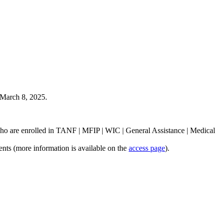
- March 8, 2025.
 who are enrolled in TANF | MFIP | WIC | General Assistance | Medical
ents (more information is available on the
access page
).