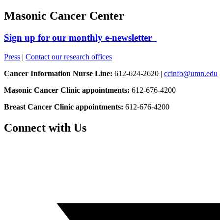
Masonic Cancer Center
Sign up for our monthly e-newsletter
Press
|
Contact our research offices
Cancer Information Nurse Line:
612-624-2620 |
ccinfo@umn.edu
Masonic Cancer Clinic appointments:
612-676-4200
Breast Cancer Clinic appointments:
612-676-4200
Connect with Us