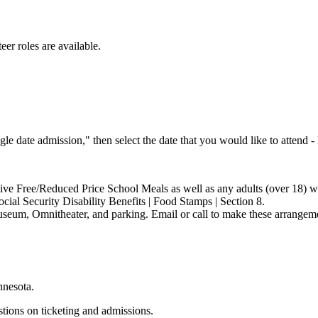
eer roles are available.
ngle date admission," then select the date that you would like to attend 
ceive Free/Reduced Price School Meals as well as any adults (over 18)
cial Security Disability Benefits | Food Stamps | Section 8.
museum, Omnitheater, and parking. Email or call to make these arrangem
nnesota.
stions on ticketing and admissions.