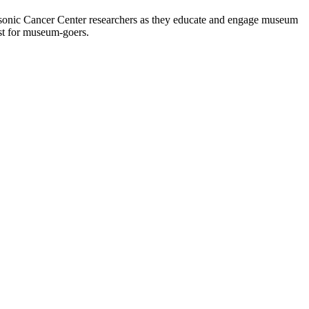
asonic Cancer Center researchers as they educate and engage museum
ost for museum-goers.