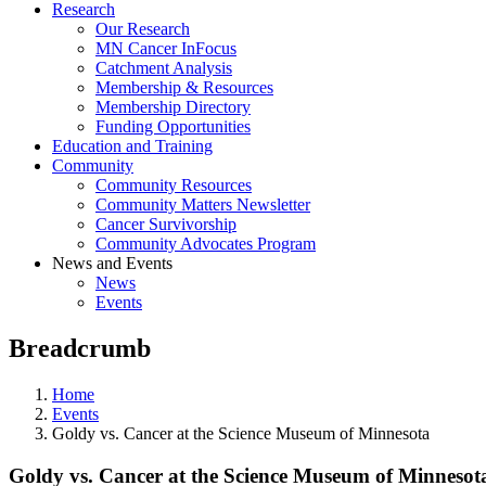
Research
Our Research
MN Cancer InFocus
Catchment Analysis
Membership & Resources
Membership Directory
Funding Opportunities
Education and Training
Community
Community Resources
Community Matters Newsletter
Cancer Survivorship
Community Advocates Program
News and Events
News
Events
Breadcrumb
Home
Events
Goldy vs. Cancer at the Science Museum of Minnesota
Goldy vs. Cancer at the Science Museum of Minnesot