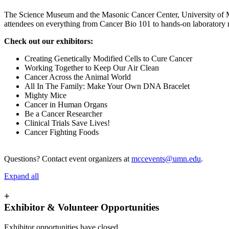
The Science Museum and the Masonic Cancer Center, University of Mi
attendees on everything from Cancer Bio 101 to hands-on laboratory r
Check out our exhibitors:
Creating Genetically Modified Cells to Cure Cancer
Working Together to Keep Our Air Clean
Cancer Across the Animal World
All In The Family: Make Your Own DNA Bracelet
Mighty Mice
Cancer in Human Organs
Be a Cancer Researcher
Clinical Trials Save Lives!
Cancer Fighting Foods
Questions? Contact event organizers at
mccevents@umn.edu
.
Expand all
+
Exhibitor & Volunteer Opportunities
Exhibitor opportunities have closed.