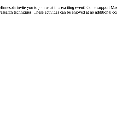
nnesota invite you to join us at this exciting event! Come support M
esearch techniques! These activities can be enjoyed at no additional c