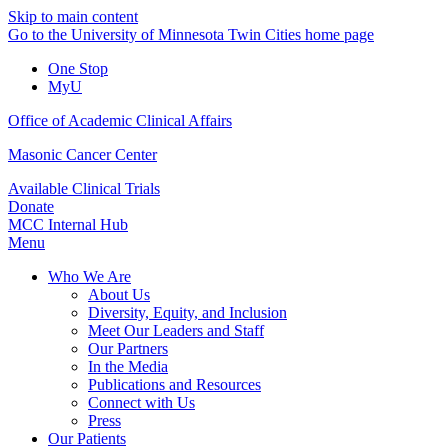
Skip to main content
Go to the University of Minnesota Twin Cities home page
One Stop
MyU
Office of Academic Clinical Affairs
Masonic Cancer Center
Available Clinical Trials
Donate
MCC Internal Hub
Menu
Who We Are
About Us
Diversity, Equity, and Inclusion
Meet Our Leaders and Staff
Our Partners
In the Media
Publications and Resources
Connect with Us
Press
Our Patients