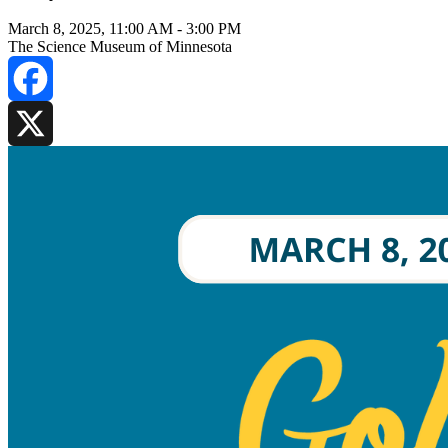
March 8, 2025, 11:00 AM
-
3:00 PM
The Science Museum of Minnesota
Facebook
X