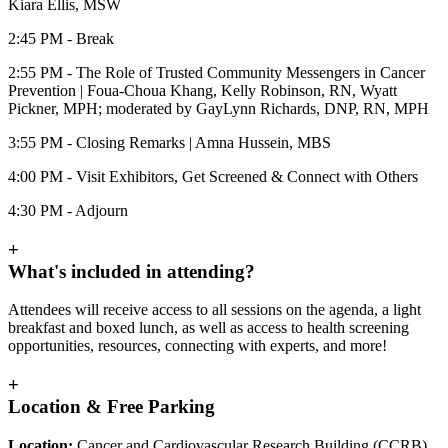
Kiara Ellis, MSW
2:45 PM - Break
2:55 PM - The Role of Trusted Community Messengers in Cancer
Prevention | Foua-Choua Khang, Kelly Robinson, RN, Wyatt
Pickner, MPH; moderated by GayLynn Richards, DNP, RN, MPH
3:55 PM - Closing Remarks | Amna Hussein, MBS
4:00 PM - Visit Exhibitors, Get Screened & Connect with Others
4:30 PM - Adjourn
+
What's included in attending?
Attendees will receive access to all sessions on the agenda, a light
breakfast and boxed lunch, as well as access to health screening
opportunities, resources, connecting with experts, and more!
+
Location & Free Parking
Location:
Cancer and Cardiovascular Research Building (CCRB),