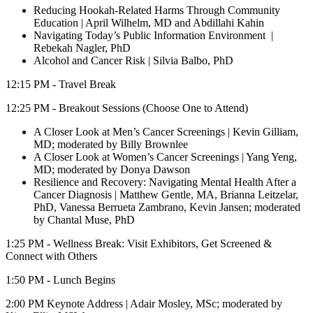
Reducing Hookah-Related Harms Through Community
Education | April Wilhelm, MD and Abdillahi Kahin
Navigating Today’s Public Information Environment
|
Rebekah Nagler, PhD
Alcohol and Cancer Risk | Silvia Balbo, PhD
12:15 PM - Travel Break
12:25 PM - Breakout Sessions (Choose One to Attend)
A Closer Look at Men’s Cancer Screenings | Kevin Gilliam,
MD; moderated by Billy Brownlee
A Closer Look at Women’s Cancer Screenings | Yang Yeng,
MD; moderated by Donya Dawson
Resilience and Recovery: Navigating Mental Health After a
Cancer Diagnosis | Matthew Gentle, MA, Brianna Leitzelar,
PhD, Vanessa Berrueta Zambrano, Kevin Jansen; moderated
by Chantal Muse, PhD
1:25 PM - Wellness Break: Visit Exhibitors, Get Screened &
Connect with Others
1:50 PM - Lunch Begins
2:00 PM Keynote Address | Adair Mosley, MSc; moderated by