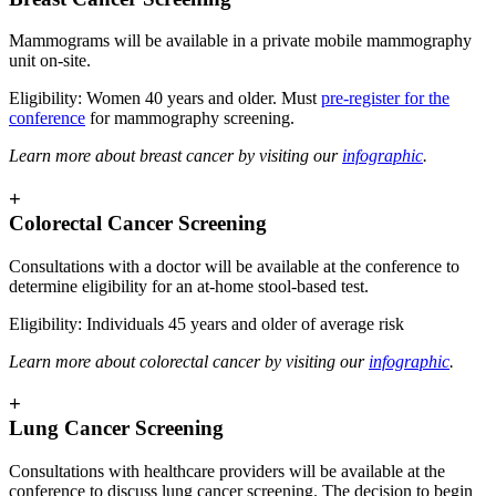
Mammograms will be available in a private mobile mammography
unit on-site.
Eligibility: Women 40 years and older. Must
pre-register for the
conference
for mammography screening.
Learn more about breast cancer by visiting our
infographic
.
+
Colorectal Cancer Screening
Consultations with a doctor will be available at the conference to
determine eligibility for an at-home stool-based test.
Eligibility: Individuals 45 years and older of average risk
Learn more about colorectal cancer by visiting our
infographic
.
+
Lung Cancer Screening
Consultations with healthcare providers will be available at the
conference to discuss lung cancer screening. The decision to begin