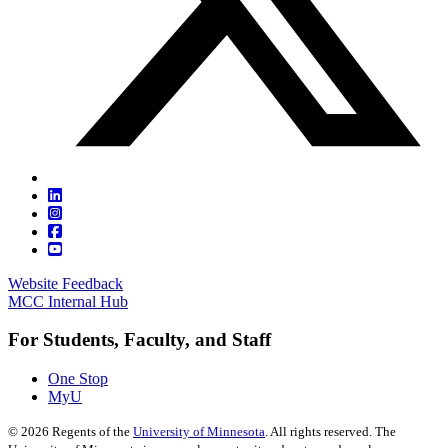
Website Feedback
MCC Internal Hub
For Students, Faculty, and Staff
One Stop
MyU
©
2026
Regents of the
University of Minnesota
. All rights reserved. The