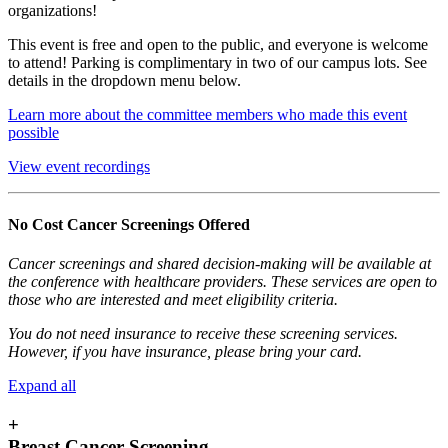
organizations!
This event is free and open to the public, and everyone is welcome
to attend! Parking is complimentary in two of our campus lots. See
details in the dropdown menu below.
Learn more about the committee members who made this event
possible
View event recordings
No Cost Cancer Screenings Offered
Cancer screenings and shared decision-making will be available at
the conference with healthcare providers. These services are open to
those who are interested and meet eligibility criteria.
You do not need insurance to receive these screening services.
However, if you have insurance, please bring your card.
Expand all
+
Breast Cancer Screening