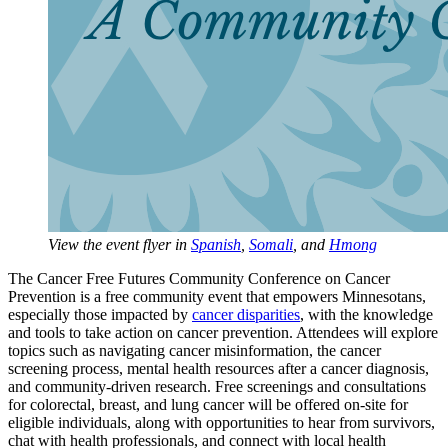
View the event flyer in
Spanish
,
Somali
, and
Hmong
The Cancer Free Futures Community Conference on Cancer
Prevention is a free community event that empowers Minnesotans,
especially those impacted by
cancer disparities
, with the knowledge
and tools to take action on cancer prevention. Attendees will explore
topics such as navigating cancer misinformation, the cancer
screening process, mental health resources after a cancer diagnosis,
and community-driven research. Free screenings and consultations
for colorectal, breast, and lung cancer will be offered on-site for
eligible individuals, along with opportunities to hear from survivors,
chat with health professionals, and connect with local health