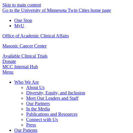
Skip to main content
Go to the University of Minnesota Twin Cities home page
One Stop
MyU
Office of Academic Clinical Affairs
Masonic Cancer Center
Available Clinical Trials
Donate
MCC Internal Hub
Menu
Who We Are
About Us
Diversity, Equity, and Inclusion
Meet Our Leaders and Staff
Our Partners
In the Media
Publications and Resources
Connect with Us
Press
Our Patients