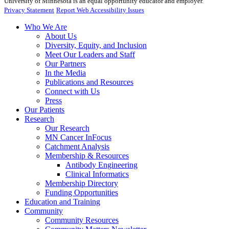
University of Minnesota is an equal opportunity educator and employer.
Privacy Statement
Report Web Accessibility Issues
Who We Are
About Us
Diversity, Equity, and Inclusion
Meet Our Leaders and Staff
Our Partners
In the Media
Publications and Resources
Connect with Us
Press
Our Patients
Research
Our Research
MN Cancer InFocus
Catchment Analysis
Membership & Resources
Antibody Engineering
Clinical Informatics
Membership Directory
Funding Opportunities
Education and Training
Community
Community Resources