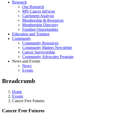
Research
Our Research
MN Cancer InFocus
Catchment Analysis
Membership & Resources
Membership Directory
Funding Opportunities
Education and Training
Community
Community Resources
Community Matters Newsletter
Cancer Survivorship
Community Advocates Program
News and Events
News
Events
Breadcrumb
Home
Events
Cancer Free Futures
Cancer Free Futures