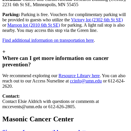
2231 6th St SE, Minneapolis, MN 55455
Parking:
Parking is free. Vouchers for complimentary parking will
be provided to guests who utilize the
Victory lot (2302 6th St SE)
or
Maroon lot (2010 6th St SE)
for parking. A light rail stop is also
nearby. You may access this stop via the Green line.
Find additional information on transportation here
.
+
Where can I get more information on cancer
prevention?
We recommend exploring our
Resource Library here
. You can also
reach out to our Access Nurseline at
ccinfo@umn.edu
or 612-624-
2620.
Contact:
Contact Elsie Aldrich with questions or comments at
mccevents@umn.edu
or 612-626-2805.
Masonic Cancer Center