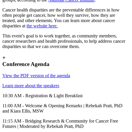
Cancer health disparities are the preventable differences in how
often people get cancer, how well they survive, how they are
treated, and other elements. You can learn more about cancer
disparities at
the website here.
This event’s goal is to work together, as community members,
cancer researchers and health professionals, to help address cancer
disparities so that we can overcome them.
+
Conference Agenda
View the PDF version of the agenda
Learn more about the speakers
10:30 AM - Registration & Light Breakfast
11:00 AM - Welcome & Opening Remarks | Rebekah Pratt, PhD
and Kiara Ellis, MSW
11:15 AM - Bridging Research & Community for Cancer Free
Futures | Moderated by Rebekah Pratt, PhD