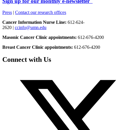
Sign up for our monthly e-newsletter
Press
|
Contact our research offices
Cancer Information Nurse Line:
612-624-
2620 |
ccinfo@umn.edu
Masonic Cancer Clinic appointments:
612-676-4200
Breast Cancer Clinic appointments:
612-676-4200
Connect with Us