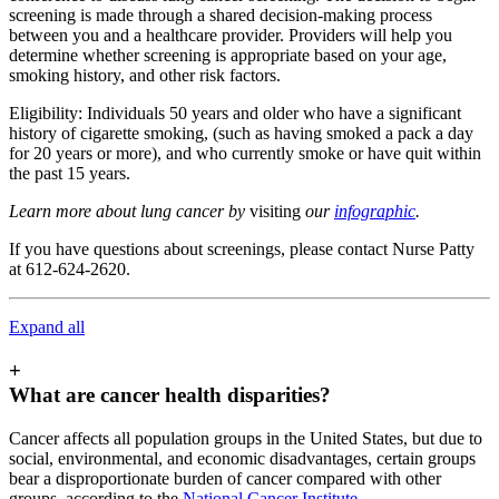
screening is made through a shared decision-making process
between you and a healthcare provider. Providers will help you
determine whether screening is appropriate based on your age,
smoking history, and other risk factors.
Eligibility: Individuals 50 years and older who have a significant
history of cigarette smoking, (such as having smoked a pack a day
for 20 years or more), and who currently smoke or have quit within
the past 15 years.
Learn more about lung cancer by
visiting
our
infographic
.
If you have questions about screenings, please contact Nurse Patty
at 612-624-2620.
Expand all
+
What are cancer health disparities?
Cancer affects all population groups in the United States, but due to
social, environmental, and economic disadvantages, certain groups
bear a disproportionate burden of cancer compared with other
groups, according to the
National Cancer Institute
.