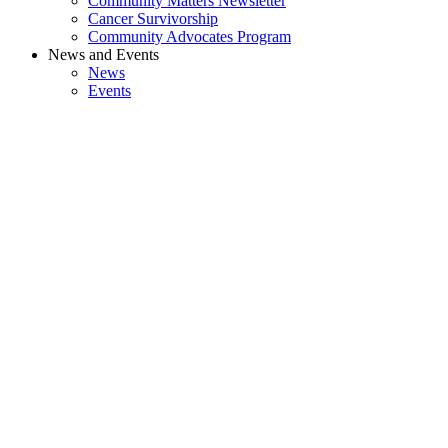
Community Matters Newsletter
Cancer Survivorship
Community Advocates Program
News and Events
News
Events