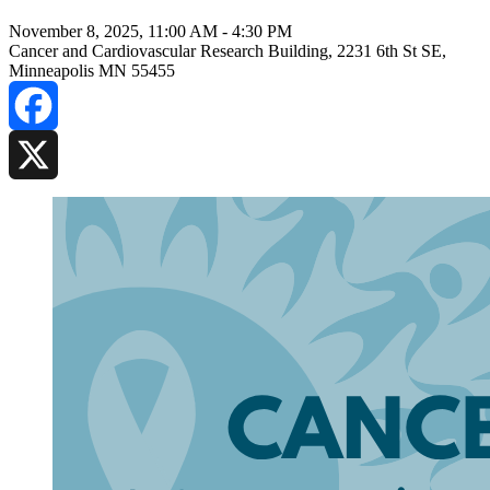
November 8, 2025, 11:00 AM
-
4:30 PM
Cancer and Cardiovascular Research Building, 2231 6th St SE,
Minneapolis MN 55455
Facebook
X