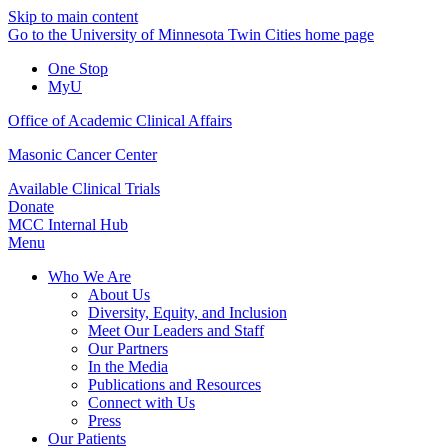
Skip to main content
Go to the University of Minnesota Twin Cities home page
One Stop
MyU
Office of Academic Clinical Affairs
Masonic Cancer Center
Available Clinical Trials
Donate
MCC Internal Hub
Menu
Who We Are
About Us
Diversity, Equity, and Inclusion
Meet Our Leaders and Staff
Our Partners
In the Media
Publications and Resources
Connect with Us
Press
Our Patients