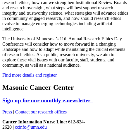
research ethics, how can we strengthen Institutional Review Boards
and research oversight, what steps will best support research
integrity and trustworthy science, what strategies will advance ethics
in community-engaged research, and how should research ethics
evolve to manage emerging technologies including artificial
intelligence.
The University of Minnesota’s 11th Annual Research Ethics Day
Conference will consider how to move forward in a changing
landscape and how to adapt while maintaining the crucial elements
of research ethics. As a public, research university, we aim to
explore these vital issues with our faculty, staff, students, and
community, as well as a national audience.
Find more details and register
Masonic Cancer Center
Sign up for our monthly e-newsletter
Press
|
Contact our research offices
Cancer Information Nurse Line:
612-624-
2620 |
ccinfo@umn.edu