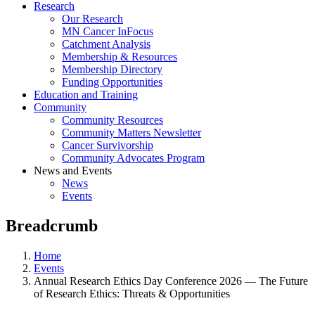
Research
Our Research
MN Cancer InFocus
Catchment Analysis
Membership & Resources
Membership Directory
Funding Opportunities
Education and Training
Community
Community Resources
Community Matters Newsletter
Cancer Survivorship
Community Advocates Program
News and Events
News
Events
Breadcrumb
Home
Events
Annual Research Ethics Day Conference 2026 — The Future
of Research Ethics: Threats & Opportunities