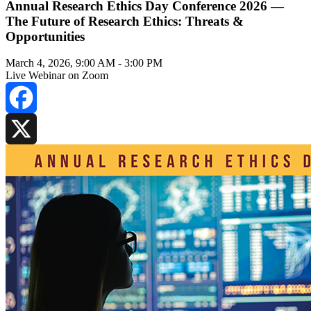
Annual Research Ethics Day Conference 2026 —
The Future of Research Ethics: Threats &
Opportunities
March 4, 2026, 9:00 AM
-
3:00 PM
Live Webinar on Zoom
Facebook
X