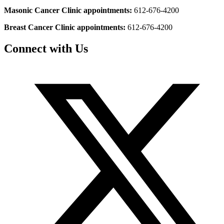
Masonic Cancer Clinic appointments:
612-676-4200
Breast Cancer Clinic appointments:
612-676-4200
Connect with Us