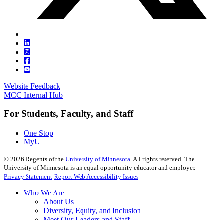
Website Feedback
MCC Internal Hub
For Students, Faculty, and Staff
One Stop
MyU
©
2026
Regents of the
University of Minnesota
. All rights reserved. The
University of Minnesota is an equal opportunity educator and employer.
Privacy Statement
Report Web Accessibility Issues
Who We Are
About Us
Diversity, Equity, and Inclusion
Meet Our Leaders and Staff