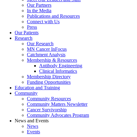
Our Partners
In the Media
Publications and Resources
Connect with Us
Press
Our Patients
Research
Our Research
MN Cancer InFocus
Catchment Analysis
Membership & Resources
Antibody Engineering
Clinical Informatics
Membership Directory
Funding Opportunities
Education and Training
Community
Community Resources
Community Matters Newsletter
Cancer Survivorship
Community Advocates Program
News and Events
News
Events