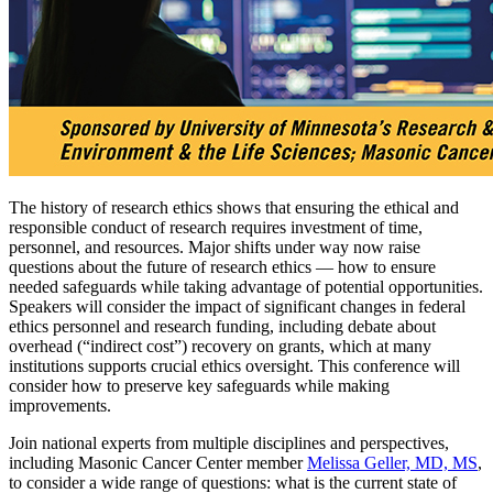
The history of research ethics shows that ensuring the ethical and
responsible conduct of research requires investment of time,
personnel, and resources. Major shifts under way now raise
questions about the future of research ethics — how to ensure
needed safeguards while taking advantage of potential opportunities.
Speakers will consider the impact of significant changes in federal
ethics personnel and research funding, including debate about
overhead (“indirect cost”) recovery on grants, which at many
institutions supports crucial ethics oversight. This conference will
consider how to preserve key safeguards while making
improvements.
Join national experts from multiple disciplines and perspectives,
including Masonic Cancer Center member
Melissa Geller, MD, MS
,
to consider a wide range of questions: what is the current state of