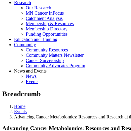
Research
Our Research
MN Cancer InFocus
Catchment Analysis
Membership & Resources
Membership Directory
Funding Opportunities
Education and Training
Community
Community Resources
Community Matters Newsletter
Cancer Survivorship
Community Advocates Program
News and Events
News
Events
Breadcrumb
Home
Events
Advancing Cancer Metabolomics: Resources and Research at t
Advancing Cancer Metabolomics: Resources and Rese