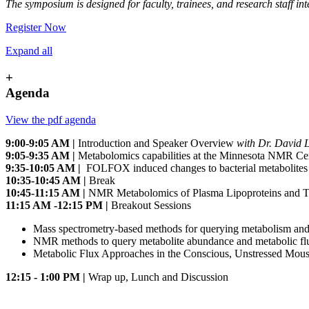
The symposium is designed for faculty, trainees, and research staff 
Register Now
Expand all
+
Agenda
View the pdf agenda
9:00-9:05 AM |
Introduction and Speaker Overview
with Dr. David 
9:05-9:35 AM |
Metabolomics capabilities at the Minnesota NMR Ce
9:35-10:05 AM |
FOLFOX induced changes to bacterial metabolites 
10:35-10:45 AM |
Break
10:45-11:15 AM |
NMR Metabolomics of Plasma Lipoproteins and Th
11:15 AM -12:15 PM |
Breakout Sessions
Mass spectrometry-based methods for querying metabolism and
NMR methods to query metabolite abundance and metabolic f
Metabolic Flux Approaches in the Conscious, Unstressed Mou
12:15 - 1:00 PM |
Wrap up, Lunch and Discussion