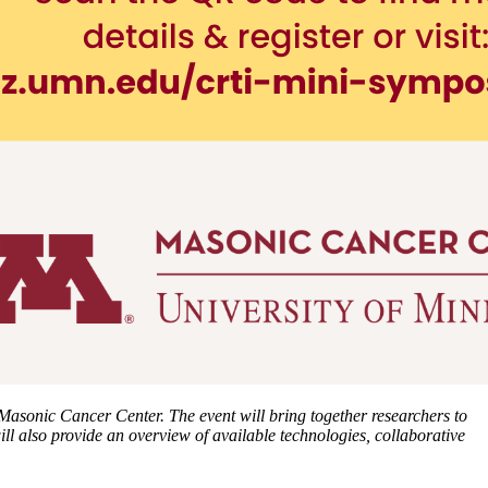
 Masonic Cancer Center. The event will bring together researchers to
l also provide an overview of available technologies, collaborative