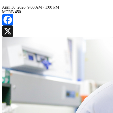
April 30, 2026, 9:00 AM
-
1:00 PM
MCRB 450
Facebook
X