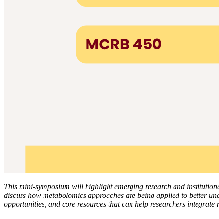
This mini-symposium will highlight emerging research and institutiona
discuss how metabolomics approaches are being applied to better unde
opportunities, and core resources that can help researchers integrate 