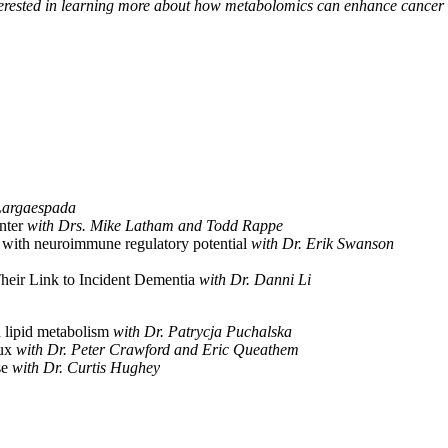
interested in learning more about how metabolomics can enhance cancer r
Largaespada
nter
with Drs. Mike Latham and Todd Rappe
with neuroimmune regulatory potential
with Dr. Erik Swanson
eir Link to Incident Dementia
with Dr. Danni Li
 lipid metabolism
with Dr. Patrycja Puchalska
lux
with Dr. Peter Crawford and Eric Queathem
se
with Dr. Curtis Hughey