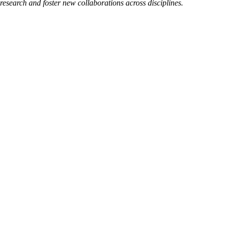
esearch and foster new collaborations across disciplines.