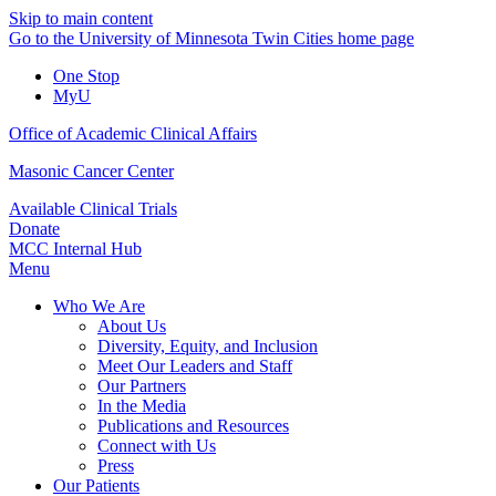
Skip to main content
Go to the University of Minnesota Twin Cities home page
One Stop
MyU
Office of Academic Clinical Affairs
Masonic Cancer Center
Available Clinical Trials
Donate
MCC Internal Hub
Menu
Who We Are
About Us
Diversity, Equity, and Inclusion
Meet Our Leaders and Staff
Our Partners
In the Media
Publications and Resources
Connect with Us
Press
Our Patients