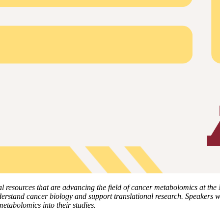
l resources that are advancing the field of cancer metabolomics at the
rstand cancer biology and support translational research. Speakers wil
metabolomics into their studies.