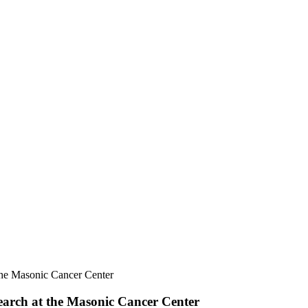
he Masonic Cancer Center
arch at the Masonic Cancer Center